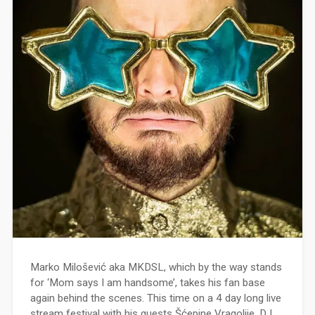
Marko Milošević aka MKDSL, which by the way stands
for ‘Mom says I am handsome’, takes his fan base
again behind the scenes. This time on a 4 day long live
stream festival with his guests Šćepine Vragolije, DJ