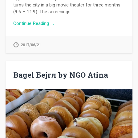
turns the city in a big movie theater for three months
(9.6 – 11.9). The screenings…
Continue Reading →
2017/06/21
Bagel Бејгл by NGO Atina