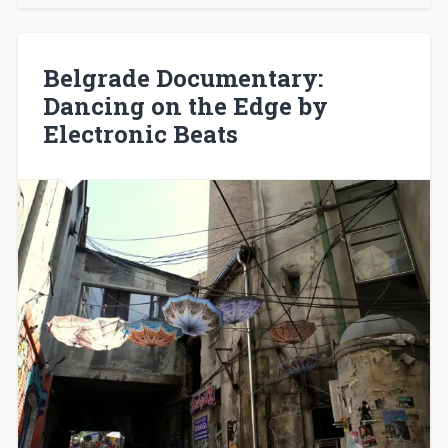
Belgrade Documentary:
Dancing on the Edge by
Electronic Beats