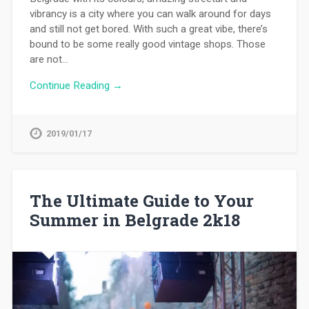
vibrancy is a city where you can walk around for days
and still not get bored. With such a great vibe, there’s
bound to be some really good vintage shops. Those
are not…
Continue Reading →
2019/01/17
The Ultimate Guide to Your
Summer in Belgrade 2k18