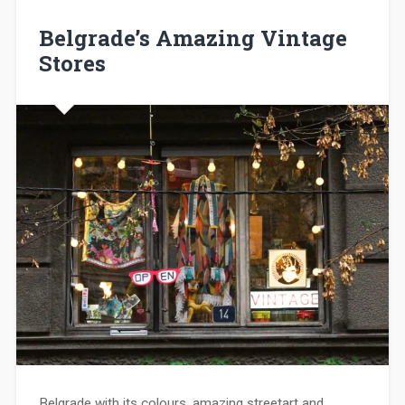
Belgrade’s Amazing Vintage
Stores
Belgrade with its colours, amazing streetart and