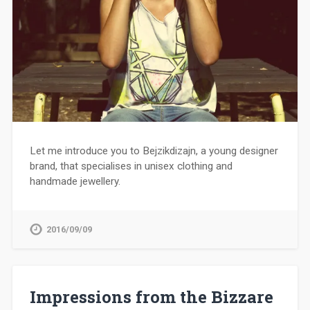
Let me introduce you to Bejzikdizajn, a young designer
brand, that specialises in unisex clothing and
handmade jewellery.
2016/09/09
Impressions from the Bizzare