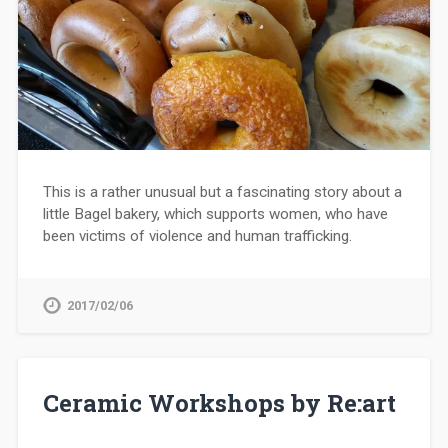
This is a rather unusual but a fascinating story about a
little Bagel bakery, which supports women, who have
been victims of violence and human trafficking.
2017/02/06
Ceramic Workshops by Re:art