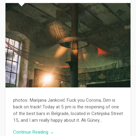
photos: Marijana Janković Fuck you Corona, Dim is
back on track! Today at 5 pm is the reopening of one
of the best bars in Belgrade, located in Cetinjska Street
15, and I am really happy about it. Ali Güney…
Continue Reading →