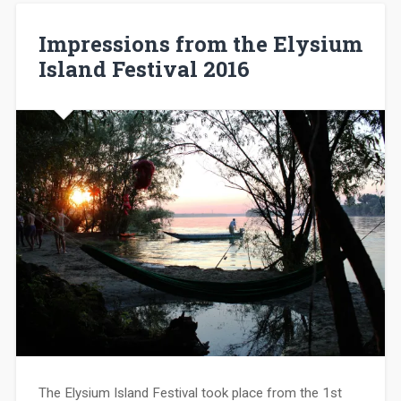
Impressions from the Elysium
Island Festival 2016
The Elysium Island Festival took place from the 1st