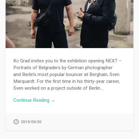
Kc Grad invites you to the exhibition opening NEXT –
Portraits of Belgraders by German photographer
and Berlin’s most popular bouncer at Berghain, Sven
Marquardt. For the first time in his thirty-year career,
Sven worked on a project outside of Berlin….
Continue Reading →
2019/09/30