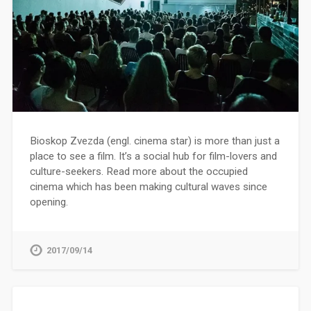
Bioskop Zvezda (engl. cinema star) is more than just a
place to see a film. It’s a social hub for film-lovers and
culture-seekers. Read more about the occupied
cinema which has been making cultural waves since
opening.
2017/09/14