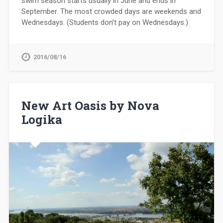
swim season starts usually in June and ends in
September. The most crowded days are weekends and
Wednesdays. (Students don’t pay on Wednesdays.)
2016/08/16
New Art Oasis by Nova
Logika