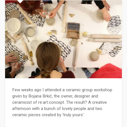
Few weeks ago I attended a ceramic group workshop
given by Bojana Brkić, the owner, designer and
ceramicist of re:art:concept. The result? A creative
afternoon with a bunch of lovely people and two
ceramic pieces created by ‘truly yours’.