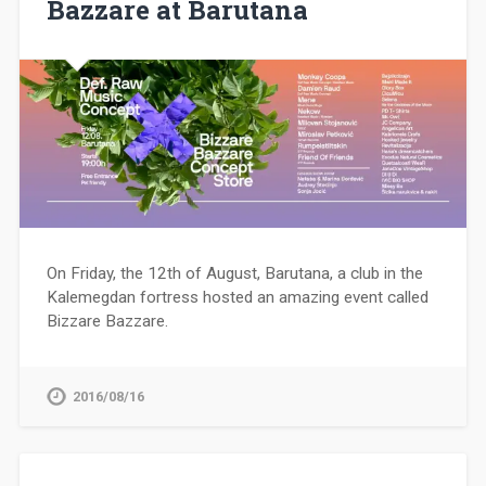
Bazzare at Barutana
On Friday, the 12th of August, Barutana, a club in the
Kalemegdan fortress hosted an amazing event called
Bizzare Bazzare.
2016/08/16