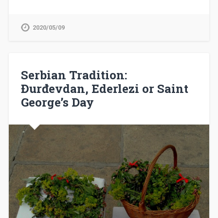
2020/05/09
Serbian Tradition:
Đurđevdan, Ederlezi or Saint
George’s Day