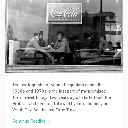
The photographs of young Belgraders during the
1960s and 1970s is the last part of my promised
Time Travel Trilogy. Two years ago, I started with the
Brutalist architecutre, followed by Tito’s birthday and
Youth Day. So, the last Time Travel…
Continue Reading →