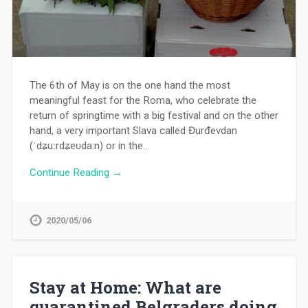
The 6th of May is on the one hand the most
meaningful feast for the Roma, who celebrate the
return of springtime with a big festival and on the other
hand, a very important Slava called Đurđevdan
(ˈdʑuːrdʑeʋda:n) or in the…
Continue Reading →
2020/05/06
Stay at Home: What are
quarantined Belgraders doing