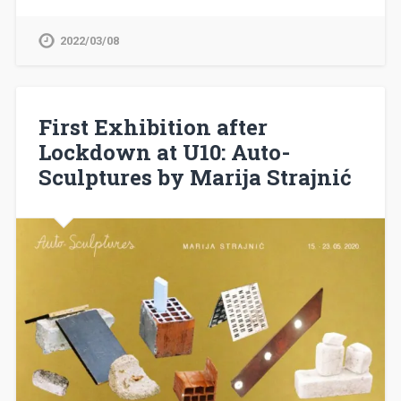
2022/03/08
First Exhibition after
Lockdown at U10: Auto-
Sculptures by Marija Strajnić