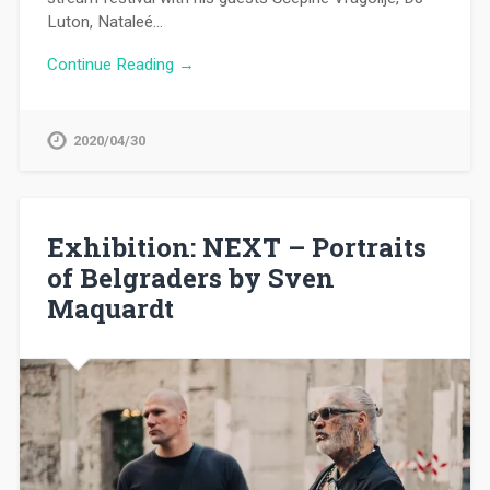
Luton, Nataleé…
Continue Reading →
2020/04/30
Exhibition: NEXT – Portraits
of Belgraders by Sven
Maquardt