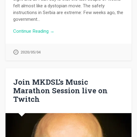
felt almost like a dystopian movie. The safety
instructions in Serbia are extreme: Few weeks ago, the
government…
Continue Reading →
2020/05/04
Join MKDSL’s Music
Marathon Session live on
Twitch