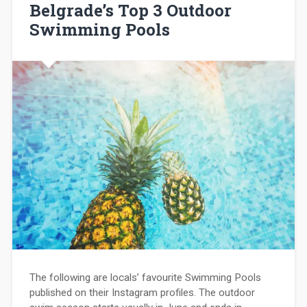
Belgrade’s Top 3 Outdoor
Swimming Pools
The following are locals’ favourite Swimming Pools
published on their Instagram profiles. The outdoor