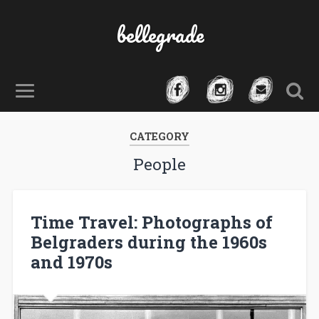
bellegrade
CATEGORY
People
Time Travel: Photographs of
Belgraders during the 1960s
and 1970s