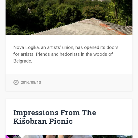
Nova Logika, an artists’ union, has opened its doors
for artists, friends and hedonists in the woods of
Belgrade.
2016/08/13
Impressions From The
Kišobran Picnic