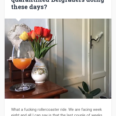
these days?
What a fucking rollercoaster ride. We are facing week
eight and all I can say is that the last couple of weeks