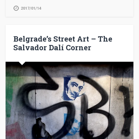
2017/01/14
Belgrade’s Street Art – The
Salvador Dalí Corner