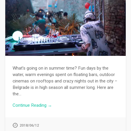
What’s going on in summer time? Fun days by the
water, warm evenings spent on floating bars, outdoor
cinemas on rooftops and crazy nights out in the city –
Belgrade is in high season all summer long. Here are
the…
Continue Reading →
2018/06/12