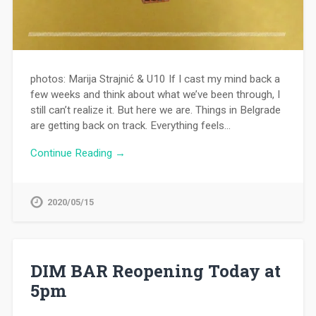
photos: Marija Strajnić & U10 If I cast my mind back a
few weeks and think about what we’ve been through, I
still can’t realize it. But here we are. Things in Belgrade
are getting back on track. Everything feels…
Continue Reading →
2020/05/15
DIM BAR Reopening Today at
5pm