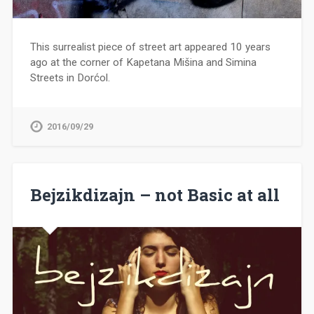
This surrealist piece of street art appeared 10 years
ago at the corner of Kapetana Mišina and Simina
Streets in Dorćol.
2016/09/29
Bejzikdizajn – not Basic at all