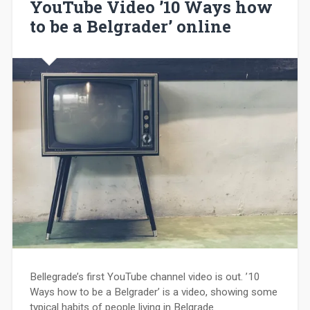
YouTube Video ’10 Ways how
to be a Belgrader’ online
Bellegrade’s first YouTube channel video is out. ’10
Ways how to be a Belgrader’ is a video, showing some
typical habits of people living in Belgrade.