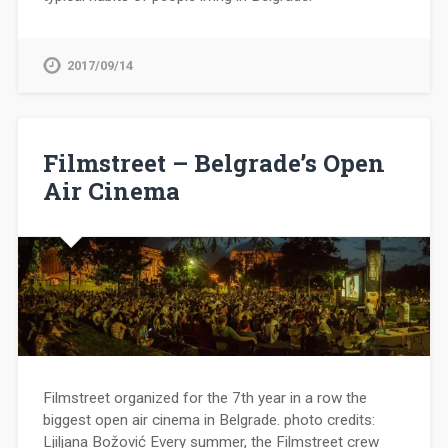
2017/09/14
Filmstreet – Belgrade’s Open
Air Cinema
Filmstreet organized for the 7th year in a row the
biggest open air cinema in Belgrade. photo credits:
Ljiljana Božović Every summer, the Filmstreet crew