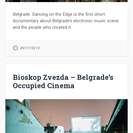
Belgrade. Dancing on the Edge is the first short
documentary about Belgrade’s electronic music scene
and the people who created it.
2017/10/13
Bioskop Zvezda – Belgrade’s
Occupied Cinema