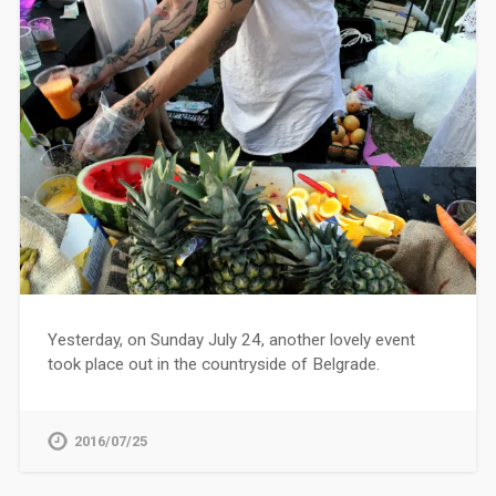
Yesterday, on Sunday July 24, another lovely event
took place out in the countryside of Belgrade.
2016/07/25