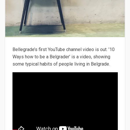
Bellegrade’s first YouTube channel video is out. ’10
Ways how to be a Belgrader’ is a video, showing
some typical habits of people living in Belgrade.