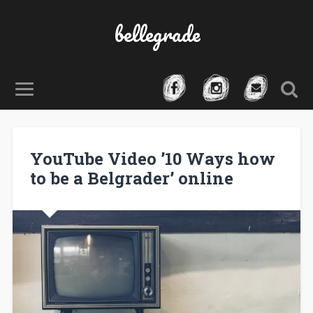
bellegrade
YouTube Video ’10 Ways how
to be a Belgrader’ online