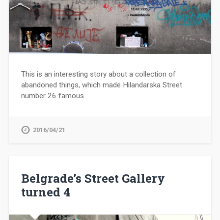
This is an interesting story about a collection of
abandoned things, which made Hilandarska Street
number 26 famous.
2016/04/21
Belgrade’s Street Gallery
turned 4