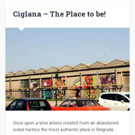
Ciglana – The Place to be!
Once upon a time artists created from an abandoned
nickel factory the most authentic place in Belgrade.