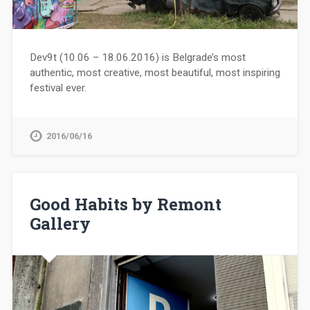
Dev9t (10.06 – 18.06.2016) is Belgrade’s most
authentic, most creative, most beautiful, most inspiring
festival ever.
2016/06/16
Good Habits by Remont
Gallery