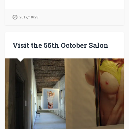
2017/10/23
Visit the 56th October Salon