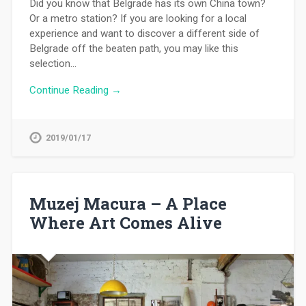
Did you know that Belgrade has its own China town?
Or a metro station? If you are looking for a local
experience and want to discover a different side of
Belgrade off the beaten path, you may like this
selection…
Continue Reading →
2019/01/17
Muzej Macura – A Place
Where Art Comes Alive