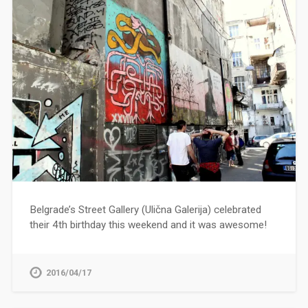
Belgrade’s Street Gallery (Ulična Galerija) celebrated
their 4th birthday this weekend and it was awesome!
2016/04/17