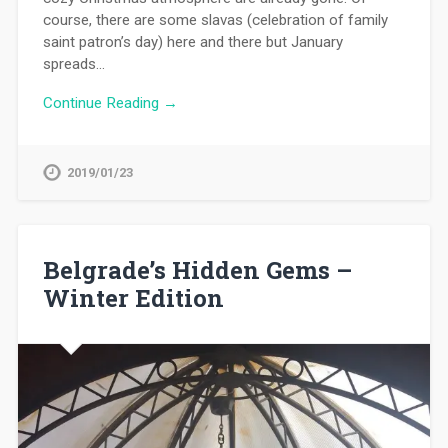
course, there are some slavas (celebration of family
saint patron’s day) here and there but January
spreads…
Continue Reading →
2019/01/23
Belgrade’s Hidden Gems –
Winter Edition