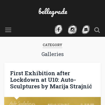
bellegrade
CATEGORY
Galleries
First Exhibition after
Lockdown at U10: Auto-
Sculptures by Marija Strajnić