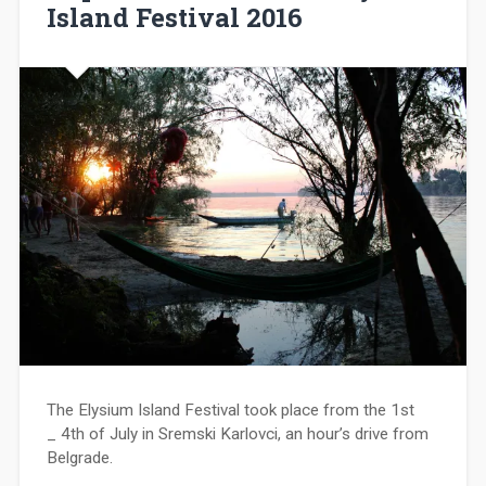
Island Festival 2016
The Elysium Island Festival took place from the 1st
_ 4th of July in Sremski Karlovci, an hour’s drive from
Belgrade.