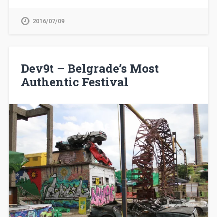
2016/07/09
Dev9t – Belgrade’s Most
Authentic Festival