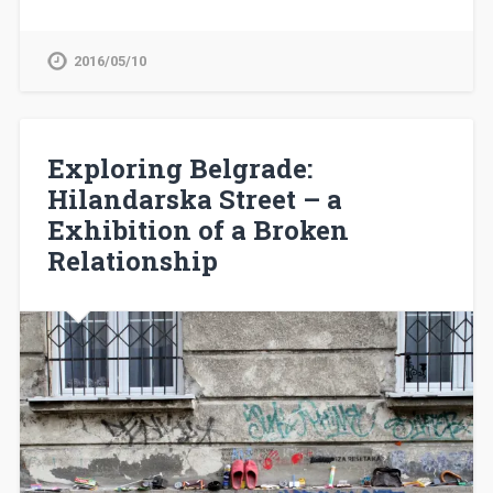
2016/05/10
Exploring Belgrade:
Hilandarska Street – a
Exhibition of a Broken
Relationship