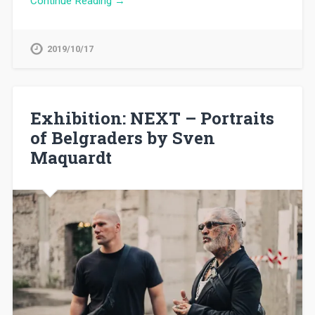
Continue Reading →
2019/10/17
Exhibition: NEXT – Portraits
of Belgraders by Sven
Maquardt