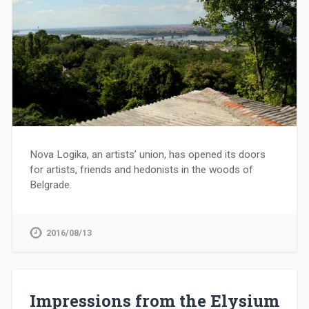
Nova Logika, an artists’ union, has opened its doors
for artists, friends and hedonists in the woods of
Belgrade.
2016/08/13
Impressions from the Elysium