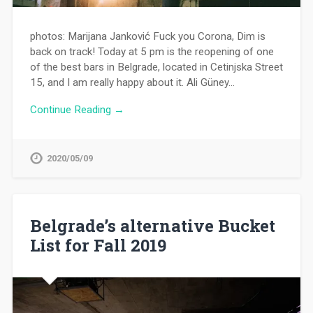
photos: Marijana Janković Fuck you Corona, Dim is
back on track! Today at 5 pm is the reopening of one
of the best bars in Belgrade, located in Cetinjska Street
15, and I am really happy about it. Ali Güney…
Continue Reading →
2020/05/09
Belgrade’s alternative Bucket
List for Fall 2019