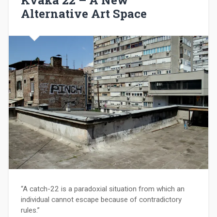
Alternative Art Space
“A catch-22 is a paradoxial situation from which an
individual cannot escape because of contradictory
rules.”