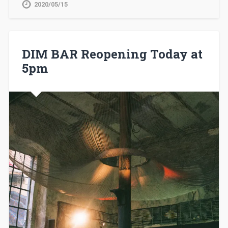
2020/05/15
DIM BAR Reopening Today at
5pm