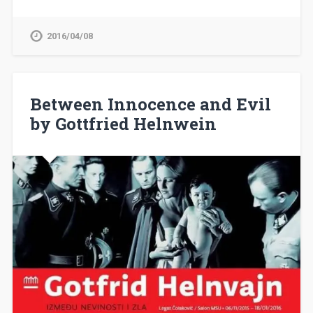
2016/04/08
Between Innocence and Evil
by Gottfried Helnwein