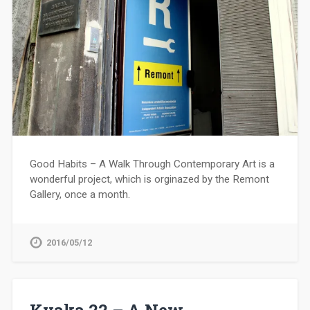
Good Habits – A Walk Through Contemporary Art is a
wonderful project, which is orginazed by the Remont
Gallery, once a month.
2016/05/12
Kvaka 22 – A New