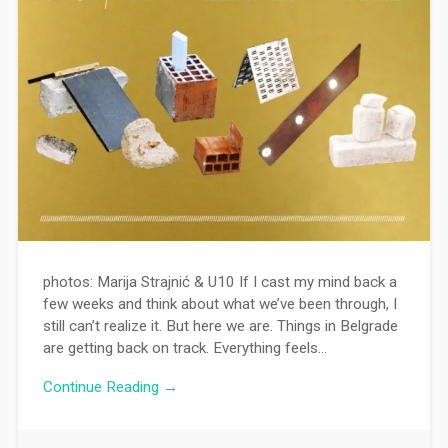
photos: Marija Strajnić & U10 If I cast my mind back a
few weeks and think about what we’ve been through, I
still can’t realize it. But here we are. Things in Belgrade
are getting back on track. Everything feels…
Continue Reading →