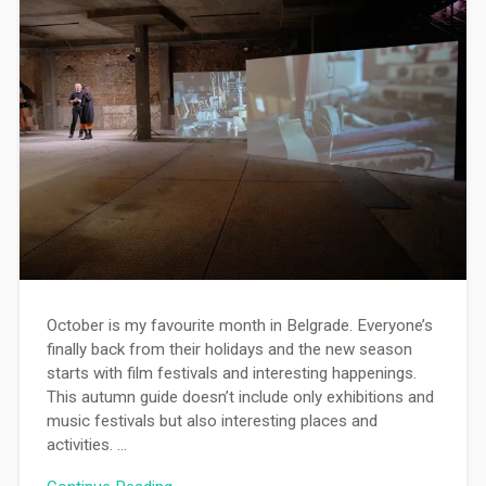
October is my favourite month in Belgrade. Everyone’s
finally back from their holidays and the new season
starts with film festivals and interesting happenings.
This autumn guide doesn’t include only exhibitions and
music festivals but also interesting places and
activities. …