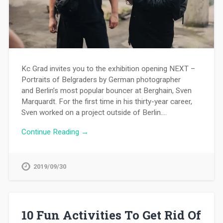
Kc Grad invites you to the exhibition opening NEXT –
Portraits of Belgraders by German photographer
and Berlin’s most popular bouncer at Berghain, Sven
Marquardt. For the first time in his thirty-year career,
Sven worked on a project outside of Berlin….
Continue Reading →
2019/09/30
10 Fun Activities To Get Rid Of