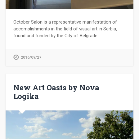
October Salon is a representative manifestation of
accomplishments in the field of visual art in Serbia,
found and funded by the City of Belgrade.
2016/09/27
New Art Oasis by Nova
Logika