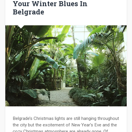
Your Winter Blues In
Belgrade
Belgrade’s Christmas lights are still hanging throughout
the city but the excitement of New Year’s Eve and the
cozy Christmas atmosphere are already gone. Of