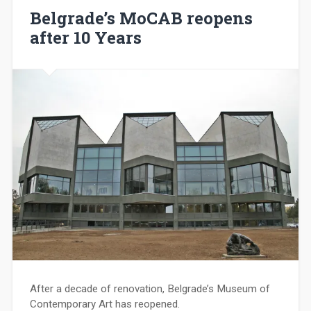
Belgrade’s MoCAB reopens
after 10 Years
After a decade of renovation, Belgrade’s Museum of
Contemporary Art has reopened.