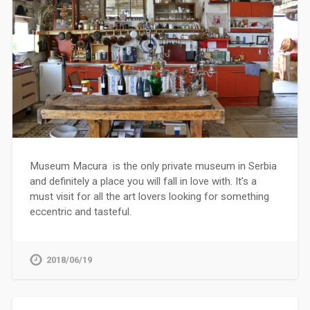
Museum Macura is the only private museum in Serbia
and definitely a place you will fall in love with. It’s a
must visit for all the art lovers looking for something
eccentric and tasteful.
2018/06/19