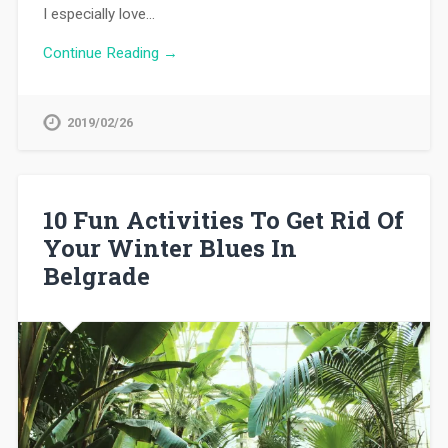
I especially love…
Continue Reading →
2019/02/26
10 Fun Activities To Get Rid Of
Your Winter Blues In
Belgrade