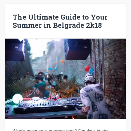
The Ultimate Guide to Your
Summer in Belgrade 2k18
What’s going on in summer time? Fun days by the