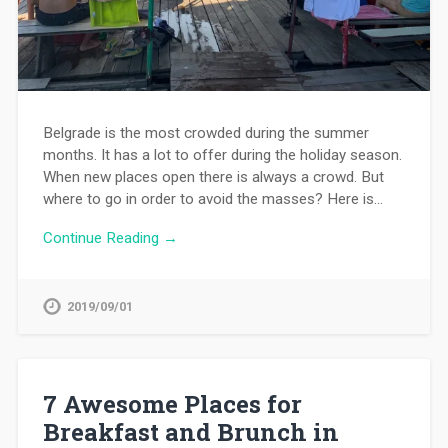
Belgrade is the most crowded during the summer
months. It has a lot to offer during the holiday season.
When new places open there is always a crowd. But
where to go in order to avoid the masses? Here is…
Continue Reading →
2019/09/01
7 Awesome Places for
Breakfast and Brunch in