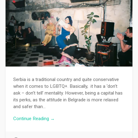
Serbia is a traditional country and quite conservative
when it comes to LGBTQ+. Basically, it has a ‘don’t
ask – don’t tell’ mentality. However, being a capital has
its perks, as the attitude in Belgrade is more relaxed
and safer than…
Continue Reading →