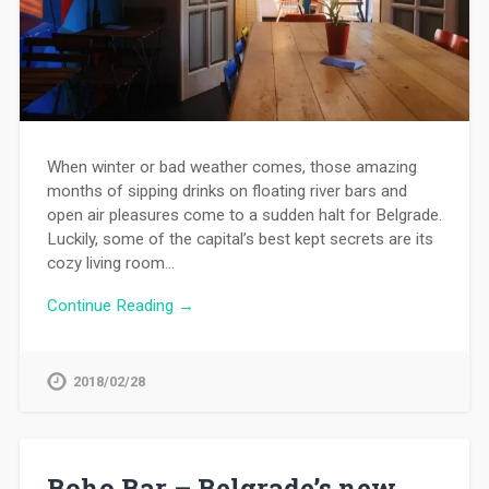
When winter or bad weather comes, those amazing
months of sipping drinks on floating river bars and
open air pleasures come to a sudden halt for Belgrade.
Luckily, some of the capital’s best kept secrets are its
cozy living room…
Continue Reading →
2018/02/28
Boho Bar – Belgrade’s new