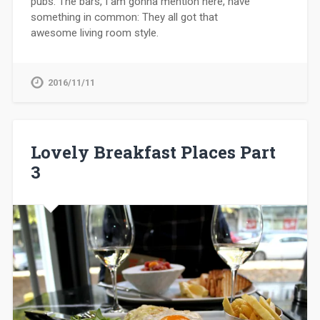
pubs. The bars, I am gonna mention here, have
something in common: They all got that
awesome living room style.
2016/11/11
Lovely Breakfast Places Part
3