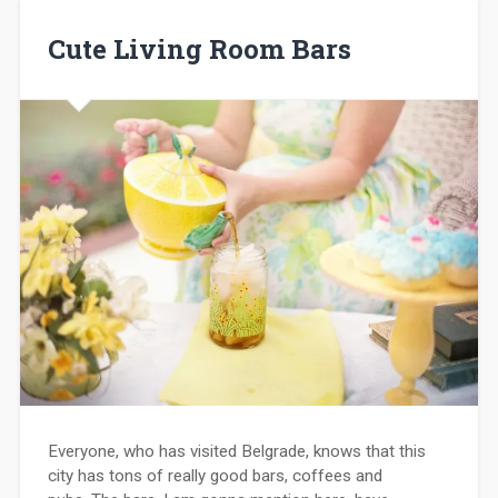
Cute Living Room Bars
Everyone, who has visited Belgrade, knows that this
city has tons of really good bars, coffees and