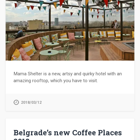
Mama Shelter is a new, artsy and quirky hotel with an
amazing rooftop, which you have to visit.
2018/03/12
Belgrade’s new Coffee Places