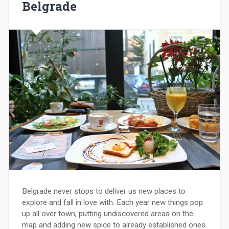
Belgrade
Belgrade never stops to deliver us new places to
explore and fall in love with. Each year new things pop
up all over town, putting undiscovered areas on the
map and adding new spice to already established ones.