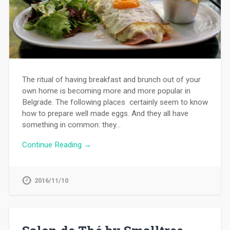
The ritual of having breakfast and brunch out of your
own home is becoming more and more popular in
Belgrade. The following places certainly seem to know
how to prepare well made eggs. And they all have
something in common: they…
Continue Reading →
2016/11/10