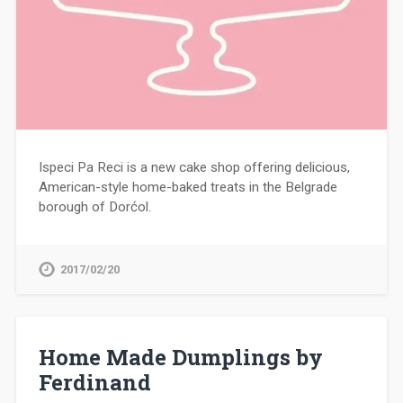
Ispeci Pa Reci is a new cake shop offering delicious,
American-style home-baked treats in the Belgrade
borough of Dorćol.
2017/02/20
Home Made Dumplings by
Ferdinand