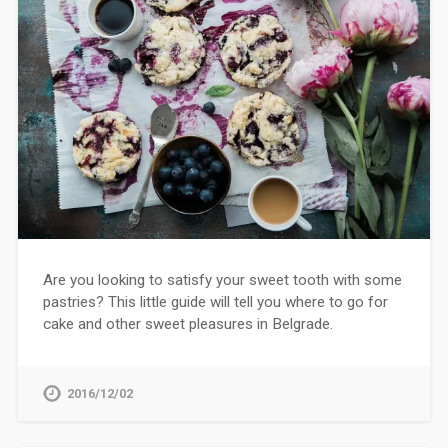
Are you looking to satisfy your sweet tooth with some
pastries? This little guide will tell you where to go for
cake and other sweet pleasures in Belgrade.
2016/12/02