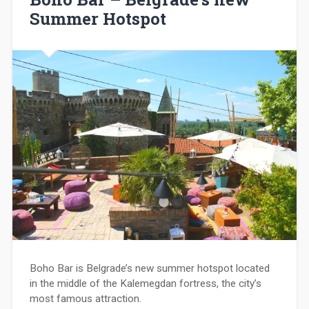
Summer Hotspot
Boho Bar is Belgrade’s new summer hotspot located
in the middle of the Kalemegdan fortress, the city’s
most famous attraction.