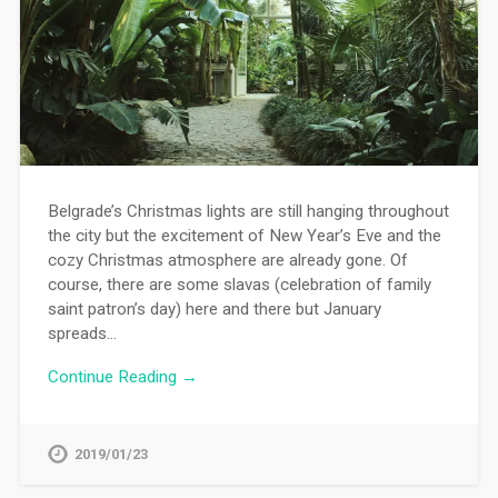
Belgrade’s Christmas lights are still hanging throughout
the city but the excitement of New Year’s Eve and the
cozy Christmas atmosphere are already gone. Of
course, there are some slavas (celebration of family
saint patron’s day) here and there but January
spreads…
Continue Reading →
2019/01/23