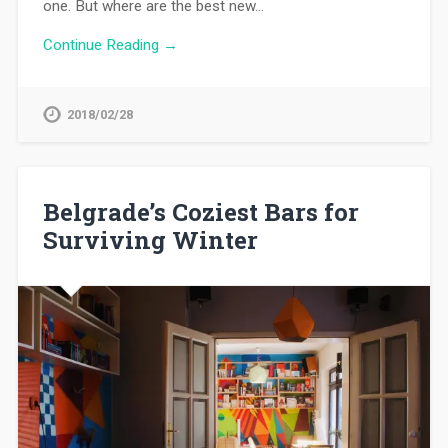
one. But where are the best new…
Continue Reading →
2018/02/28
Belgrade’s Coziest Bars for
Surviving Winter