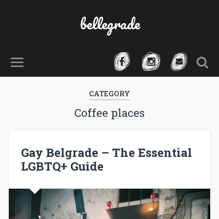
bellegrade
CATEGORY
Coffee places
Gay Belgrade – The Essential
LGBTQ+ Guide