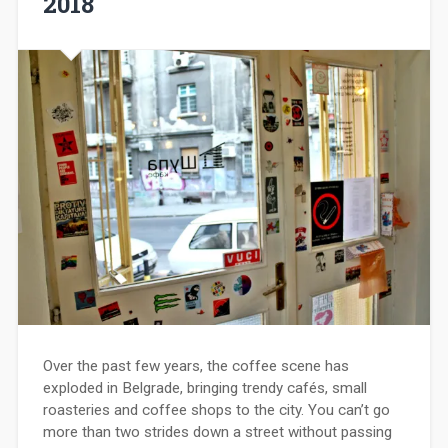
2018
Over the past few years, the coffee scene has
exploded in Belgrade, bringing trendy cafés, small
roasteries and coffee shops to the city. You can’t go
more than two strides down a street without passing