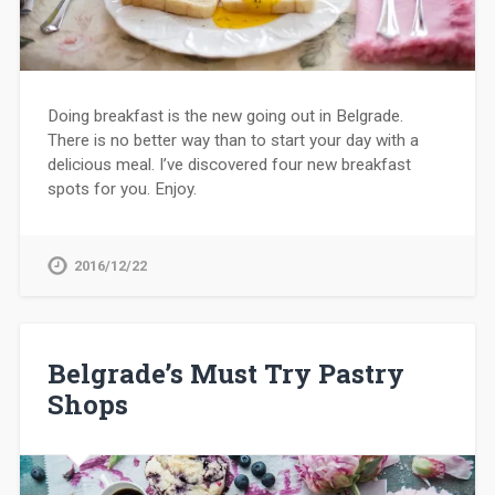
Doing breakfast is the new going out in Belgrade.
There is no better way than to start your day with a
delicious meal. I’ve discovered four new breakfast
spots for you. Enjoy.
2016/12/22
Belgrade’s Must Try Pastry
Shops