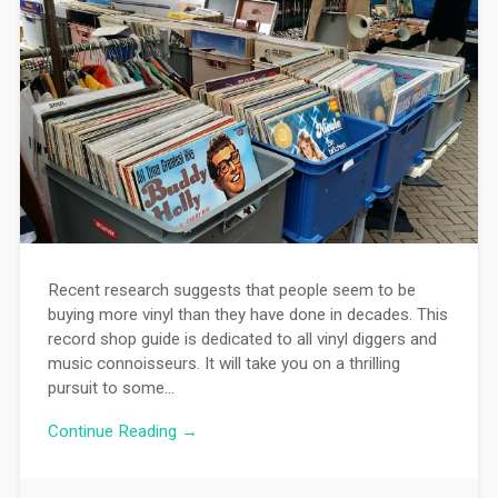
Recent research suggests that people seem to be
buying more vinyl than they have done in decades. This
record shop guide is dedicated to all vinyl diggers and
music connoisseurs. It will take you on a thrilling
pursuit to some…
Continue Reading →