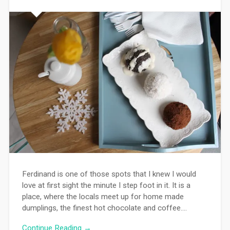
Ferdinand is one of those spots that I knew I would
love at first sight the minute I step foot in it. It is a
place, where the locals meet up for home made
dumplings, the finest hot chocolate and coffee….
Continue Reading →