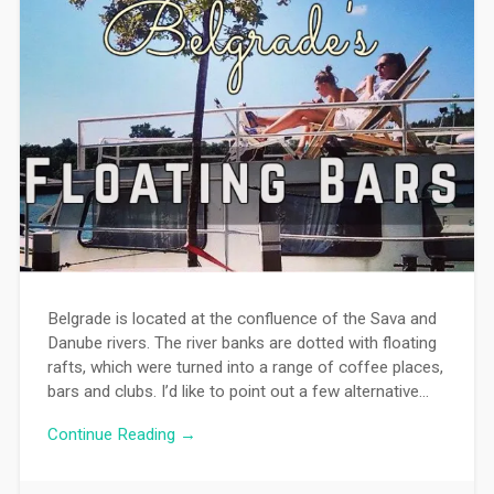
Belgrade is located at the confluence of the Sava and
Danube rivers. The river banks are dotted with floating
rafts, which were turned into a range of coffee places,
bars and clubs. I’d like to point out a few alternative…
Continue Reading →