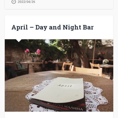
2022/04/26
April – Day and Night Bar