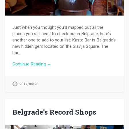
Just when you thought you’d mapped out all the
places you still need to check out in Belgrade, here’s
another one to add to your list: Kaste Bar is Belgrade’s
new hidden gem located on the Slavija Square. The
bar…
Continue Reading →
2017/04/28
Belgrade’s Record Shops