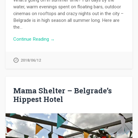
water, warm evenings spent on floating bars, outdoor
cinemas on rooftops and crazy nights out in the city –
Belgrade is in high season all summer long. Here are
the…
Continue Reading →
2018/06/12
Mama Shelter – Belgrade’s
Hippest Hotel