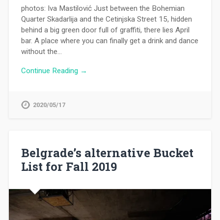
photos: Iva Mastilović Just between the Bohemian
Quarter Skadarlija and the Cetinjska Street 15, hidden
behind a big green door full of graffiti, there lies April
bar. A place where you can finally get a drink and dance
without the…
Continue Reading →
2020/05/17
Belgrade’s alternative Bucket
List for Fall 2019