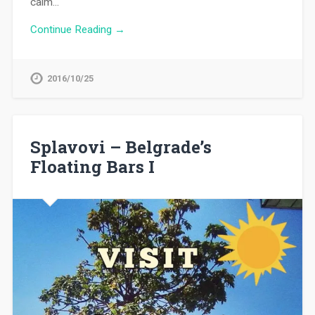
calm…
Continue Reading →
2016/10/25
Splavovi – Belgrade’s
Floating Bars I