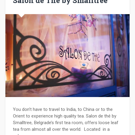
Salon de Thé by Smalltree
You don’t have to travel to India, to China or to the
Orient to experience high quality tea. Salon de thé by
Smalltree, Belgrade’s first tea room, offers loose leaf
tea from almost all over the world. Located in a