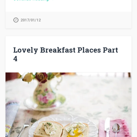
2017/01/12
Lovely Breakfast Places Part
4