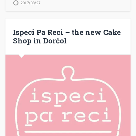
2017/03/27
Ispeci Pa Reci – the new Cake
Shop in Dorćol