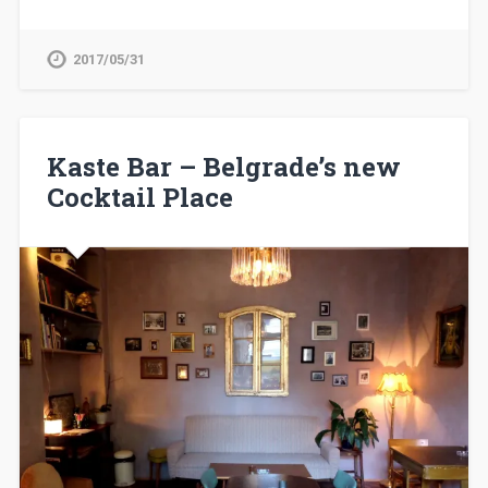
2017/05/31
Kaste Bar – Belgrade’s new
Cocktail Place