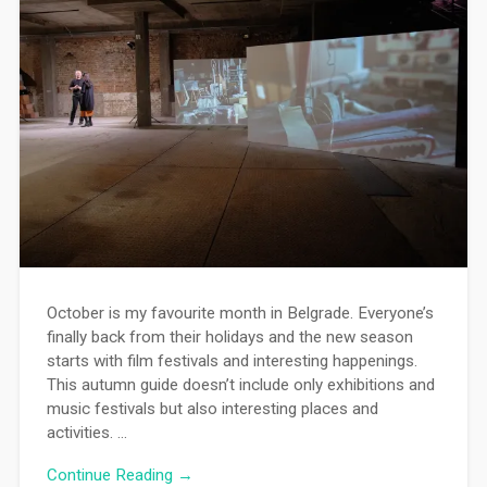
October is my favourite month in Belgrade. Everyone’s
finally back from their holidays and the new season
starts with film festivals and interesting happenings.
This autumn guide doesn’t include only exhibitions and
music festivals but also interesting places and
activities. …
Continue Reading →