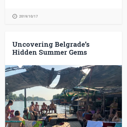
2019/10/17
Uncovering Belgrade’s
Hidden Summer Gems