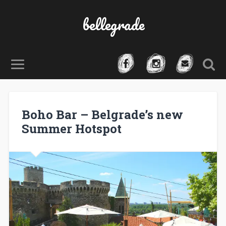
bellegrade
Boho Bar – Belgrade’s new
Summer Hotspot