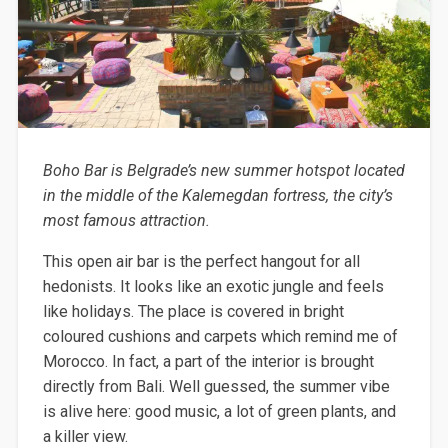
Boho Bar is Belgrade’s new summer hotspot located
in the middle of the Kalemegdan fortress, the city’s
most famous attraction.
This open air bar is the perfect hangout for all
hedonists. It looks like an exotic jungle and feels
like holidays. The place is covered in bright
coloured cushions and carpets which remind me of
Morocco. In fact, a part of the interior is brought
directly from Bali. Well guessed, the summer vibe
is alive here: good music, a lot of green plants, and
a killer view.