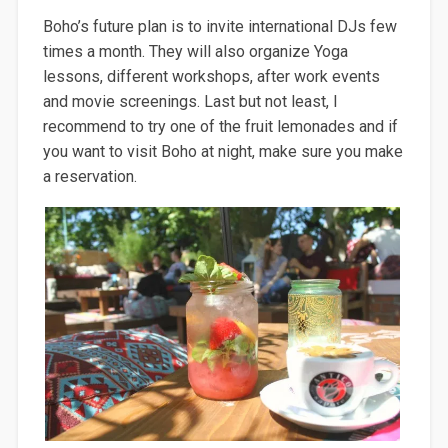
Boho’s future plan is to invite international DJs few
times a month. They will also organize Yoga
lessons, different workshops, after work events
and movie screenings. Last but not least, I
recommend to try one of the fruit lemonades and if
you want to visit Boho at night, make sure you make
a reservation.