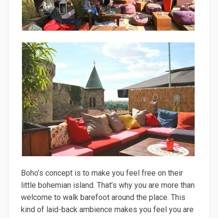
Boho’s concept is to make you feel free on their
little bohemian island. That’s why you are more than
welcome to walk barefoot around the place. This
kind of laid-back ambience makes you feel you are