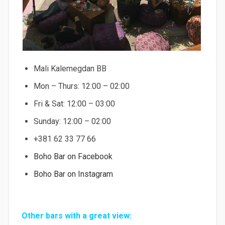
Mali Kalemegdan BB
Mon – Thurs: 12:00 – 02:00
Fri & Sat: 12:00 – 03:00
Sunday: 12:00 – 02:00
+381 62 33 77 66
Boho Bar on Facebook
Boho Bar on Instagram
Other bars with a great view: