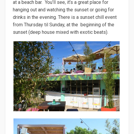
at a beach bar. You’ll see, it’s a great place for
hanging out and watching the sunset or going for
drinks in the evening. There is a sunset chill event
from Thursday til Sunday, at the beginning of the
sunset (deep house mixed with exotic beats).