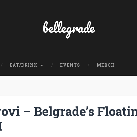
bellegrade
EAT/DRINK
EVENTS
MERCH
ovi – Belgrade’s Floati
I