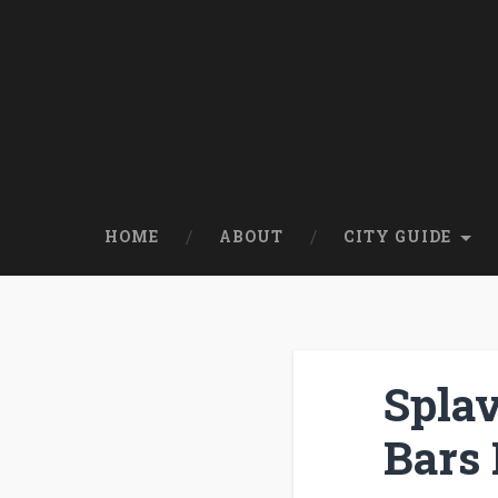
HOME
ABOUT
CITY GUIDE
Splav
Bars 