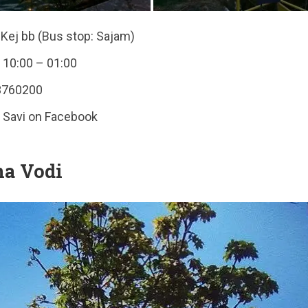
Kej bb (Bus stop: Sajam)
 10:00 – 01:00
3760200
a Savi on Facebook
na Vodi