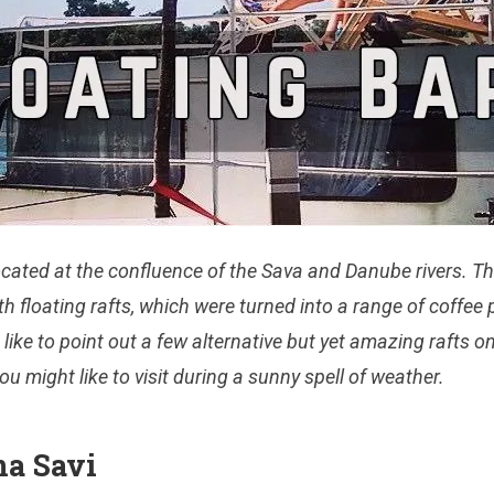
ocated at the confluence of the Sava and Danube river
s. T
th floating rafts, which were turned into
a range of
coffee 
 like to point out
a few alternative but yet
amazing rafts o
you might like to visit during a sunny spell of weather.
na Savi