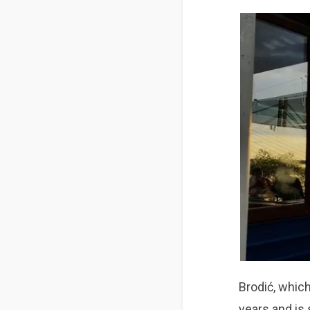
Brodić,
which
years and is 