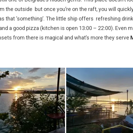
om the out
s
i
de but once you’re
on the raft, you will
quickl
s that ‘
something
’
.
The l
ittle ship offers refreshing drink
 and
a good pizza (kitchen is open 13:00 – 22:00). Even 
nsets from there is magical a
nd
what’s more
they serve
M