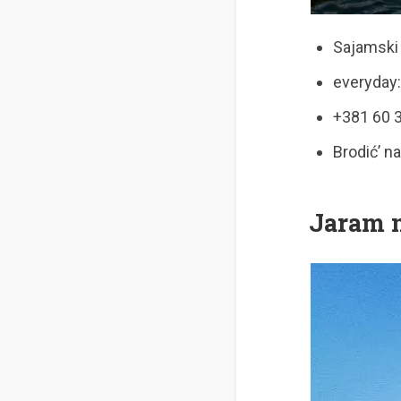
Sajamski 
everyday:
+381 60 
Brodić’ n
Jaram 