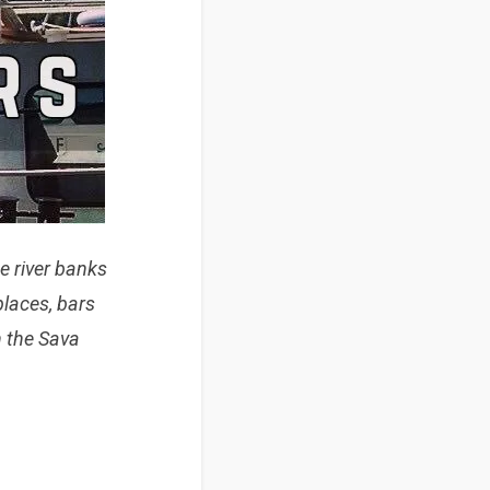
he river banks
places, bars
n
the Sava