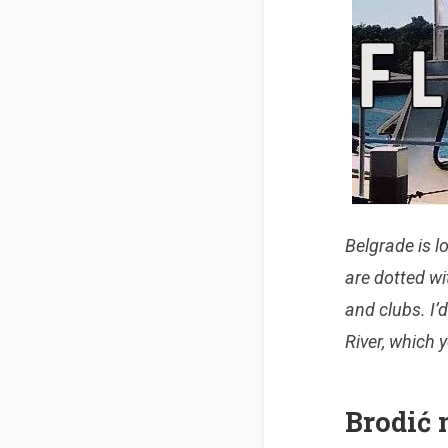
Belgrade is l
are dotted
wi
and clubs. I’d
River, which 
Brodić 