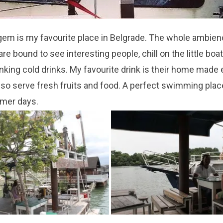
gem is my favourite place in Belgr
ade. The whole ambienc
 are bound to see
interesting people, chill on the little boa
rinking cold drinks. My favourite drink is their home made
ls
o serve fresh fruits and food. A p
erfect
swimming place
mer days.