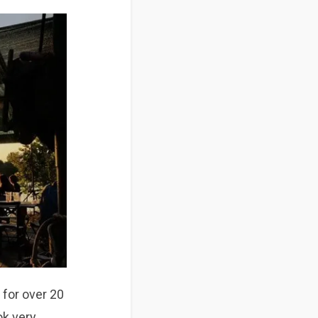
 for
over 20
ok very