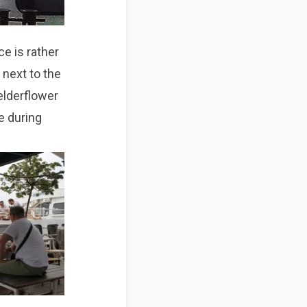
e is rather
t next to the
 elderflower
 during