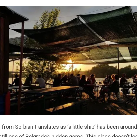
 from Serbian translates as ‘a
little ship’
has been around
still one of Belgrade’s hidden gems. This place doesn’t lo