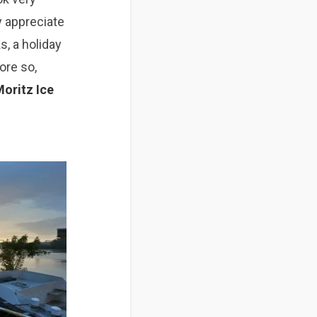
y
appreciate
s, a holiday
more so
,
oritz Ice