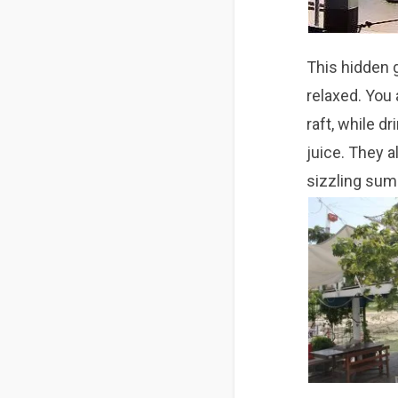
This hidden 
relaxed. You
raft, while d
juice. They a
sizzling
sum