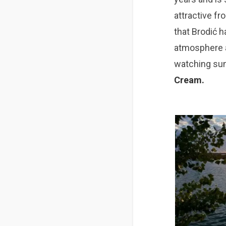
attractive fr
that Brodić ha
atmosphere
watching s
u
Cream
.