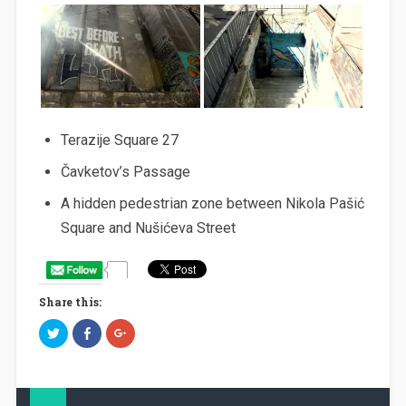
Terazije Square 27
Čavketov’s Passage
A hidden pedestrian zone between Nikola Pašić
Square and Nušićeva Street
Share this:
C
C
C
l
l
l
i
i
i
c
c
c
k
k
k
t
t
t
o
o
o