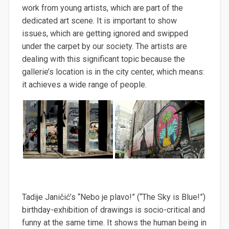
work from young artists, which are part of the
dedicated art scene. It is important to show
issues, which are getting ignored and swipped
under the carpet by our society. The artists are
dealing with this significant topic because the
gallerie’s location is in the city center, which means:
it achieves a wide range of people.
Tadije Janičić’s “Nebo je plavo!” (“The Sky is Blue!”)
birthday-exhibition of drawings is socio-critical and
funny at the same time. It shows the human being in