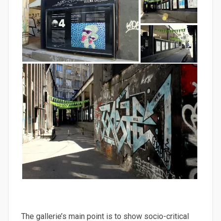
The gallerie’s main point is to show socio-critical