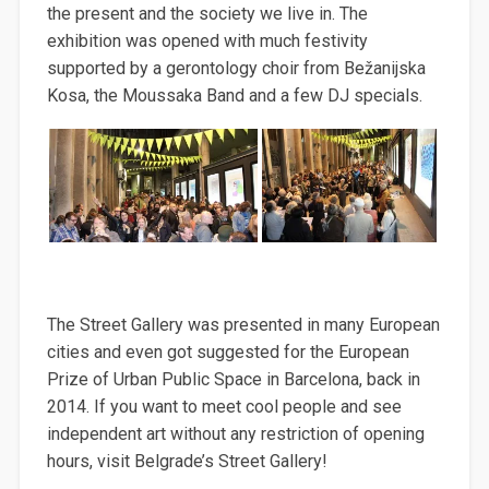
the present and the society we live in. The
exhibition was opened with much festivity
supported by a gerontology choir from Bežanijska
Kosa, the Moussaka Band and a few DJ specials.
The Street Gallery was presented in many European
cities and even got suggested for the European
Prize of Urban Public Space in Barcelona, back in
2014. If you want to meet cool people and see
independent art without any restriction of opening
hours, visit Belgrade’s Street Gallery!