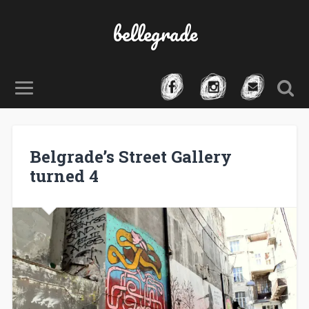
bellegrade
Belgrade’s Street Gallery
turned 4