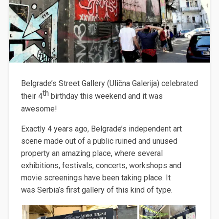
Belgrade’s Street Gallery (Ulična Galerija) celebrated
th
their 4
birthday this weekend and it was
awesome!
Exactly 4 years ago, Belgrade’s independent art
scene made out of a public ruined and unused
property an amazing place, where several
exhibitions, festivals, concerts, workshops and
movie screenings have been taking place. It
was Serbia’s first gallery of this kind of type.