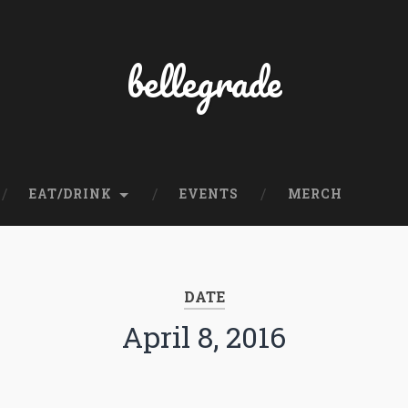
bellegrade
EAT/DRINK
EVENTS
MERCH
DATE
April 8, 2016