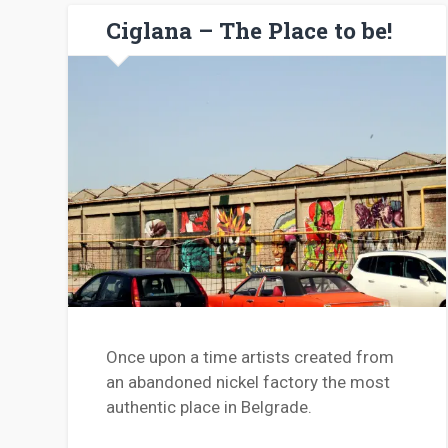
Ciglana – The Place to be!
Once upon a time artists created from
an abandoned nickel factory the most
authentic place in Belgrade.