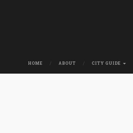
HOME
ABOUT
CITY GUIDE