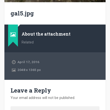
gal5.jpg
About the attachment
Related
April 17, 2016
2048
x
1365 px
Leave a Reply
Your email address will not be published.