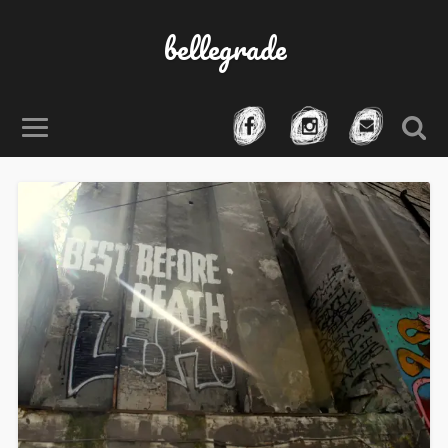
bellegrade