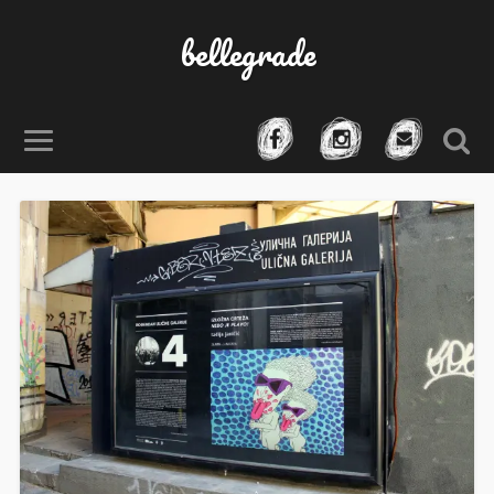
bellegrade