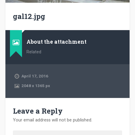
gal12.jpg
About the attachment
Related
April 17, 2016
2048
x
1365 px
Leave a Reply
Your email address will not be published.