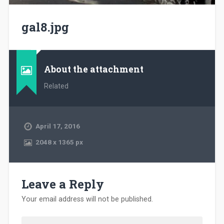
gal8.jpg
About the attachment
Related
April 17, 2016
2048
x
1365 px
Leave a Reply
Your email address will not be published.