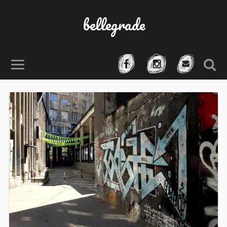
bellegrade