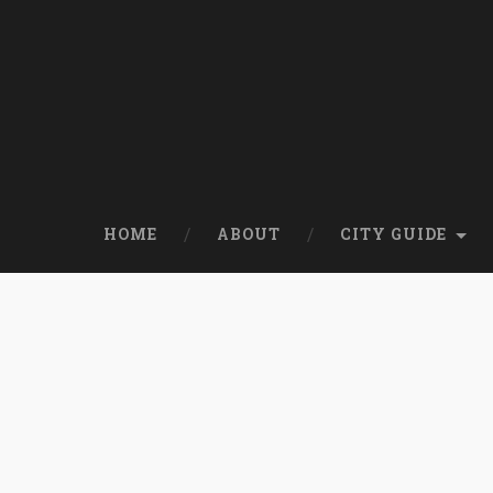
HOME
ABOUT
CITY GUIDE