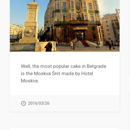
Well, the most popular cake in Belgrade
is the Moskva Šnit made by Hotel
Moskva.
2016/03/26