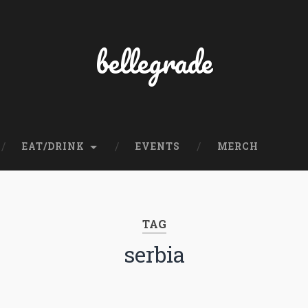
bellegrade
EAT/DRINK
EVENTS
MERCH
TAG
serbia