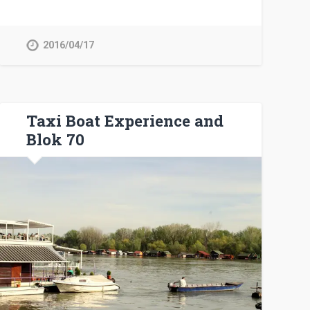
2016/04/17
Taxi Boat Experience and
Blok 70