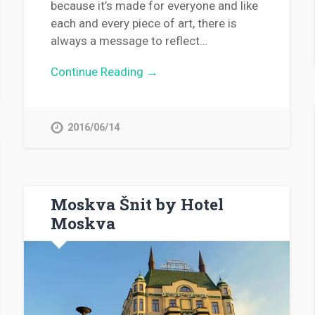
because it’s made for everyone and like
each and every piece of art, there is
always a message to reflect…
Continue Reading →
2016/06/14
Moskva Šnit by Hotel
Moskva