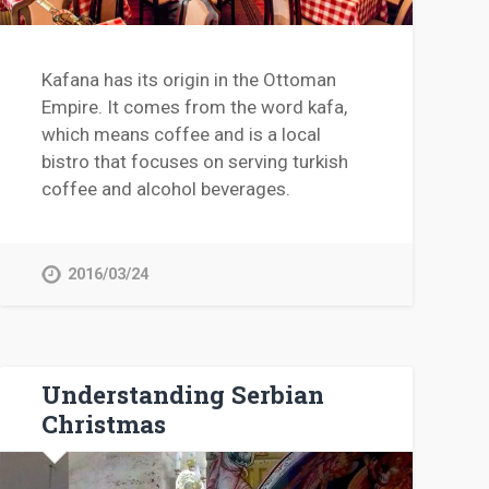
Kafana has its origin in the Ottoman
Empire. It comes from the word kafa,
which means coffee and is a local
bistro that focuses on serving turkish
coffee and alcohol beverages.
2016/03/24
Understanding Serbian
Christmas