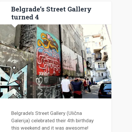
Belgrade’s Street Gallery
turned 4
Belgrade’s Street Gallery (Ulična
Galerija) celebrated their 4th birthday
this weekend and it was awesome!