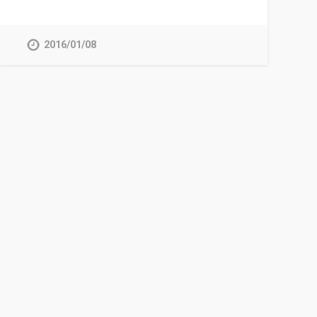
2016/01/08