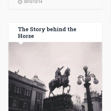
2015/12/14
The Story behind the
Horse