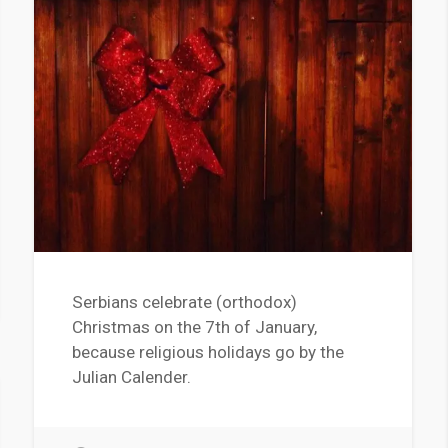
Serbians celebrate (orthodox)
Christmas on the 7th of January,
because religious holidays go by the
Julian Calender.