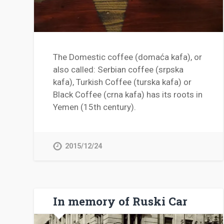
The Domestic coffee (domaća kafa), or
also called: Serbian coffee (srpska
kafa), Turkish Coffee (turska kafa) or
Black Coffee (crna kafa) has its roots in
Yemen (15th century).
2015/12/24
In memory of Ruski Car