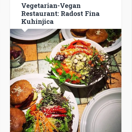
Vegetarian-Vegan
Restaurant: Radost Fina
Kuhinjica