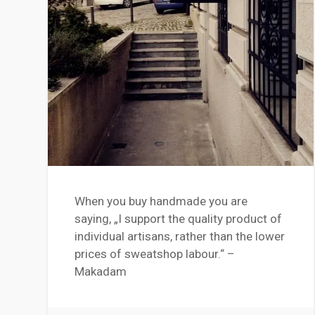
When you buy handmade you are
saying, „I support the quality product of
individual artisans, rather than the lower
prices of sweatshop labour.“ –
Makadam