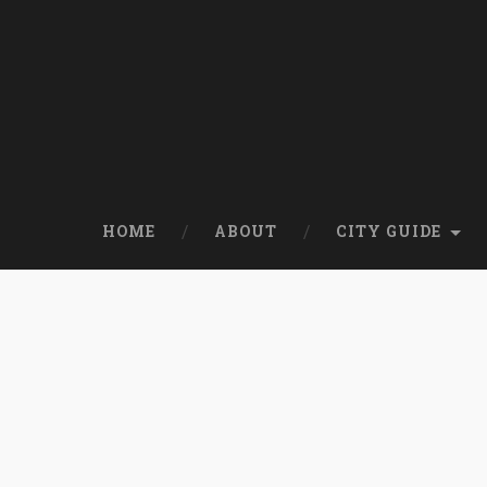
HOME
ABOUT
CITY GUIDE