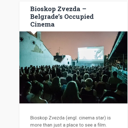
Bioskop Zvezda –
Belgrade’s Occupied
Cinema
Bioskop Zvezda (engl. cinema star) is
more than just a place to see a film.