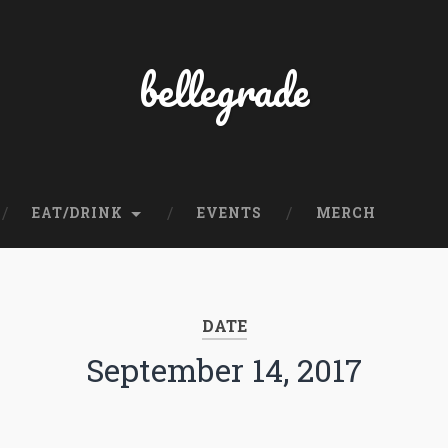
bellegrade
EAT/DRINK
EVENTS
MERCH
DATE
September 14, 2017