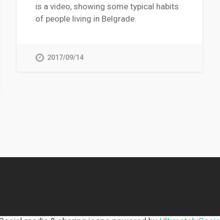
is a video, showing some typical habits
of people living in Belgrade.
2017/09/14