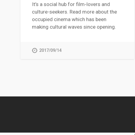
It’s a social hub for film-lovers and
culture-seekers. Read more about the
occupied cinema which has been
making cultural waves since opening.
2017/09/14