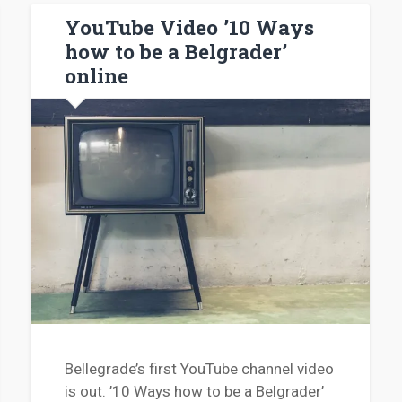
YouTube Video ’10 Ways
how to be a Belgrader’
online
Bellegrade’s first YouTube channel video
is out. ’10 Ways how to be a Belgrader’