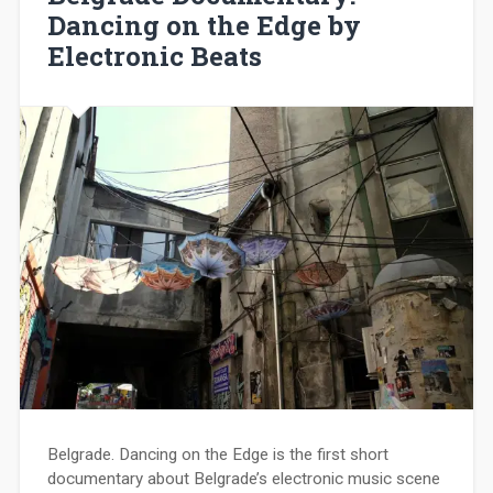
Dancing on the Edge by
Electronic Beats
Belgrade. Dancing on the Edge is the first short
documentary about Belgrade’s electronic music scene