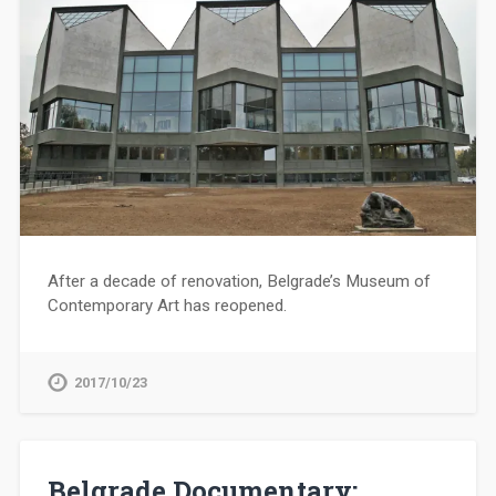
After a decade of renovation, Belgrade’s Museum of
Contemporary Art has reopened.
2017/10/23
Belgrade Documentary: