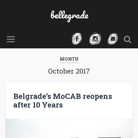
bellegrade
MONTH
October 2017
Belgrade’s MoCAB reopens
after 10 Years