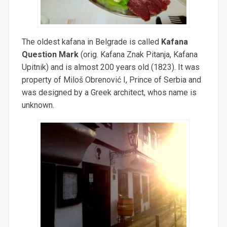
The oldest kafana in Belgrade is called
Kafana
Question Mark
(orig. Kafana Znak Pitanja, Kafana
Upitnik) and is almost 200 years old (1823). It was
property of Miloš
Obrenović I, Prince of Serbia and
was designed by a Greek architect, whos name is
unknown.