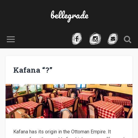
bellegrade
Kafana “?”
Kafana has its origin in the Ottoman Empire. It