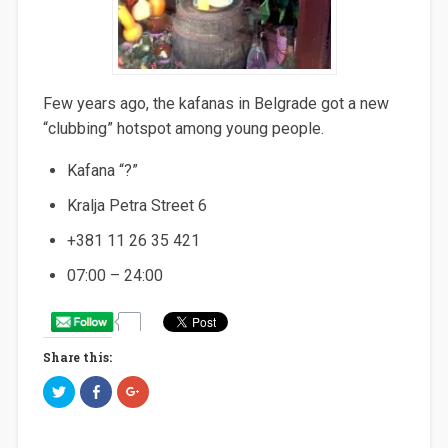
Few years ago, the kafanas in Belgrade got a new
“clubbing” hotspot among young people.
Kafana “?”
Kralja Petra Street 6
+381 11 26 35 421
07:00 – 24:00
Share this:
C
C
C
l
l
l
i
i
i
c
c
c
k
k
k