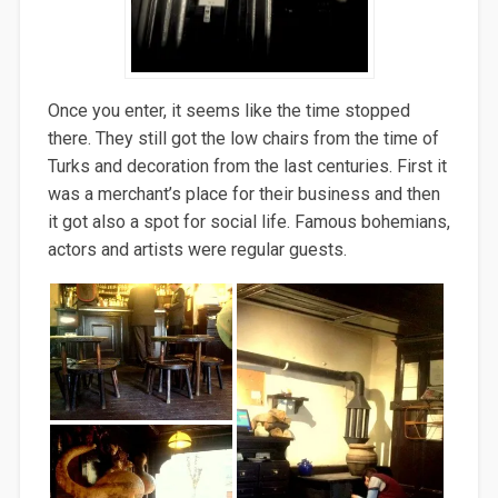
Once you enter, it seems like the time stopped
there. They still got the low chairs from the time of
Turks and decoration from the last centuries. First it
was a merchant’s place for their business and then
it got also a spot for social life. Famous bohemians,
actors and artists were regular guests.