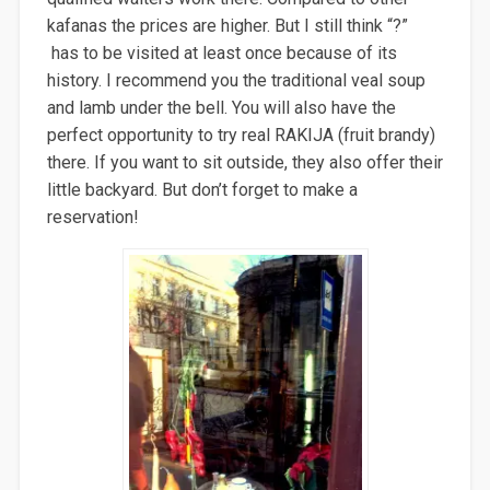
kafanas the prices are higher. But I still think “?”
has to be visited at least once because of its
history. I recommend you the traditional veal soup
and lamb under the bell. You will also have the
perfect opportunity to try real RAKIJA (fruit brandy)
there. If you want to sit outside, they also offer their
little backyard. But don’t forget to make a
reservation!