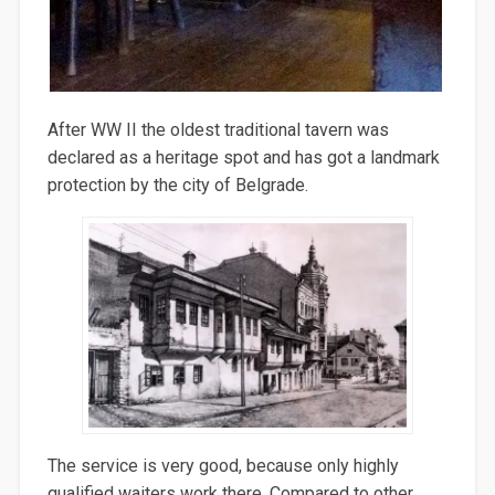
After WW II the oldest traditional tavern was
declared as a heritage spot and has got a landmark
protection by the city of Belgrade.
The service is very good, because only highly
qualified waiters work there. Compared to other