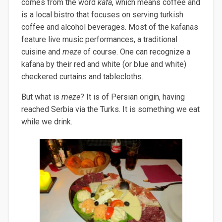
comes from the word
kafa
, which means coffee and
is a local bistro that focuses on serving turkish
coffee and alcohol beverages.
Most of the kafanas
feature live music performances, a traditional
cuisine and
meze
of course. One can recognize a
kafana by their red and white (or blue and white)
checkered curtains and tablecloths.
But what is
meze
? It is of Persian origin, having
reached Serbia via the Turks. It is something we eat
while we drink.