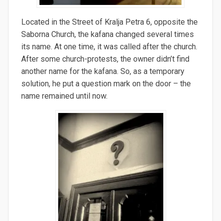
Located in the Street of Kralja Petra 6, opposite the
Saborna Church, the kafana changed several times
its name. At one time, it was called after the church.
After some church-protests, the owner didn’t find
another name for the kafana. So, as a temporary
solution, he put a question mark on the door – the
name remained until now.