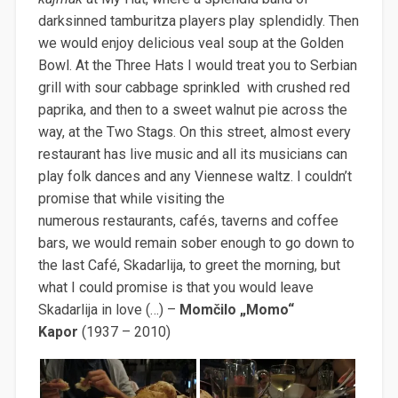
darksinned tamburitza players play splendidly. Then
we would enjoy delicious veal soup at the Golden
Bowl. At the Three Hats I would treat you to Serbian
grill with sour cabbage sprinkled with crushed red
paprika, and then to a sweet walnut pie across the
way, at the Two Stags. On this street, almost every
restaurant has live music and all its musicians can
play folk dances and any Viennese waltz. I couldn’t
promise that while visiting the
numerous restaurants, cafés, taverns and coffee
bars, we would remain sober enough to go down to
the last Café, Skadarlija, to greet the morning, but
what I could promise is that you would leave
Skadarlija in love (…) –
Momčilo „Momo“
Kapor
(1937 – 2010)