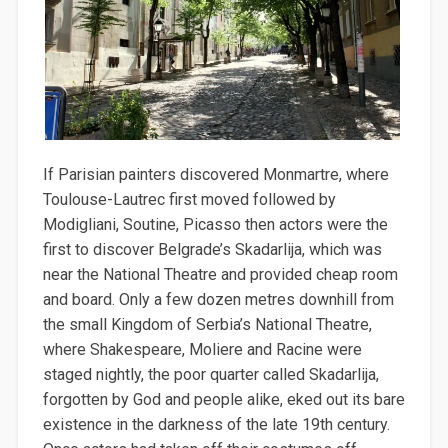
If Parisian painters discovered Monmartre, where
Toulouse-Lautrec first moved followed by
Modigliani, Soutine, Picasso then actors were the
first to discover Belgrade’s Skadarlija, which was
near the National Theatre and provided cheap room
and board. Only a few dozen metres downhill from
the small Kingdom of Serbia’s National Theatre,
where Shakespeare, Moliere and Racine were
staged nightly, the poor quarter called Skadarlija,
forgotten by God and people alike, eked out its bare
existence in the darkness of the late 19th century.