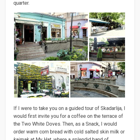
quarter.
If I were to take you on a guided tour of Skadarlija, I
would first invite you for a coffee on the terrace of
the Two White Doves. Then, as a Snack, I would
order warm corn bread with cold salted skin milk or
kajmak
at My Hat, where a splendid band of