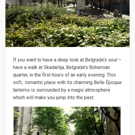
If you want to have a deep look at Belgrade’s soul –
have a walk at Skadarlija, Belgrade’s Bohemian
quarter, in the first hours of an early evening. This
soft, romantic place with its charming Belle Èpoque
lanterns is surrounded by a magic atmosphere
which will make you jump into the past.