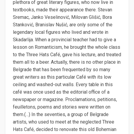
plethora of great literary figures, who now live in
textbooks, made their appearance there. Stevan
Sremac, Janko Veselinović, Milovan Glišić, Bora
Stanković, Branislav Nušić, are only some of the
legendary local figures who lived and wrote in
Skadarlija. When a provincial teacher had to give a
lesson on Romanticism, he brought the whole class
to the Three Hats Café, gave his lecture, and treated
them all to a beer. Actually, there is no other place in
Belgrade that has been frequented by so many
great writers as this particular Café with its low
ceiling and washed-out walls. Every table in this
café was once used as the editorial office of a
newspaper or magazine. Proclamations, petitions,
feuilletons, poems and stories were written on
them.(…) In the seventies, a group of Belgrade
artists, who used to meet at the neglected Three
Hats Café, decided to renovate this old Bohemian