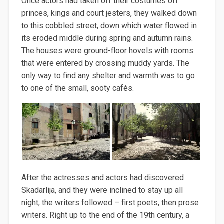
Once actors had taken off their costumes off
princes, kings and court jesters, they walked down
to this cobbled street, down which water flowed in
its eroded middle during spring and autumn rains.
The houses were ground-floor hovels with rooms
that were entered by crossing muddy yards. The
only way to find any shelter and warmth was to go
to one of the small, sooty cafés.
After the actresses and actors had discovered
Skadarlija, and they were inclined to stay up all
night, the writers followed – first poets, then prose
writers. Right up to the end of the 19th century, a