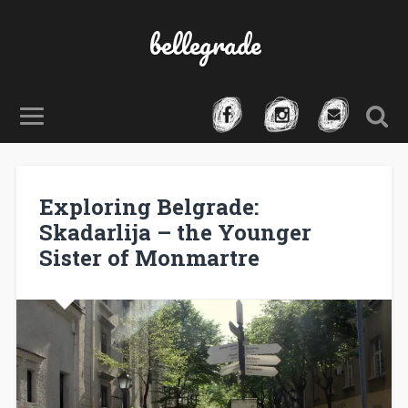
bellegrade
Exploring Belgrade:
Skadarlija – the Younger
Sister of Monmartre