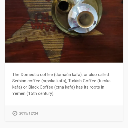
The Domestic coffee (domaća kafa), or also called:
Serbian coffee (srpska kafa), Turkish Coffee (turska
kafa) or Black Coffee (crna kafa) has its roots in
Yemen (15th century).
2015/12/24