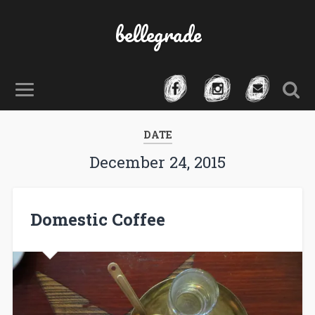
bellegrade
DATE
December 24, 2015
Domestic Coffee