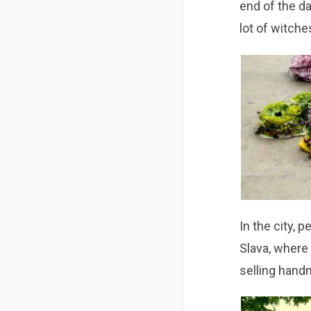
end of the da
lot of witches
In the city, 
Slava, where 
selling handm