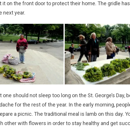
t it on the front door to protect their home. The gridle has
e next year.
at one should not sleep too long on the St. George’s Day,
dache for the rest of the year. In the early morning, peopl
epare a picnic. The traditional meal is lamb on this day. 
h other with flowers in order to stay healthy and get suc