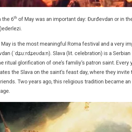
th
n the 6
of May was an important day: Đurđevdan or in th
)ederlezi.
 May is the most meaningful Roma festival and a very i
dan (ˈdʑuːrdʑeʋda:n). Slava (lit. celebration) is a Serbia
he ritual glorification of one’s familiy’s patron saint. Every
ates the Slava on the saint’s feast day, where they invite 
friends. Two years ago, this religious tradition became 
tage.