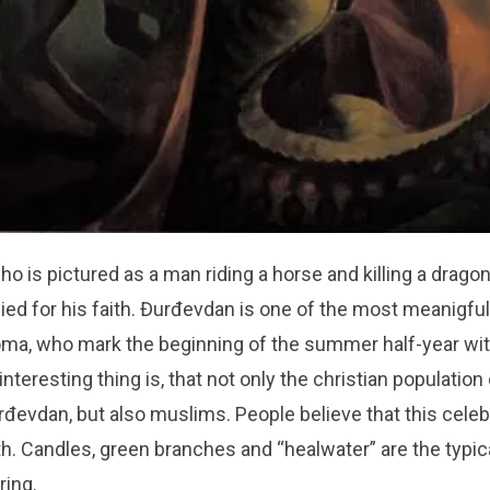
ho is pictured as a man riding a horse and killing a drago
ied for his faith. Đurđevdan is one of the most meanigfu
oma, who mark the beginning of the summer half-year wit
 interesting thing is, that not only the christian populatio
rđevdan, but also muslims. People believe that this celeb
th. Candles, green branches and “healwater” are the typi
ring.