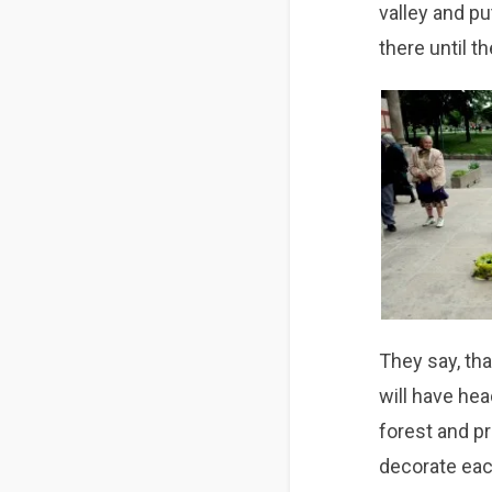
valley and pu
there until th
They say, th
will have hea
forest and pr
decorate eac