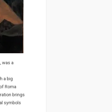
n, was a
l
h a big
n of Roma
ration brings
cal symbols