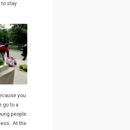
 to stay
 because you
e go to a
Young people
cess. At the