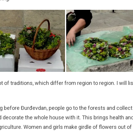
t of traditions, which differ from region to region. I will li
ng before Đurđevdan, people go to the forests and collec
 decorate the whole house with it. This brings health an
riculture. Women and girls make girdle of flowers out of l