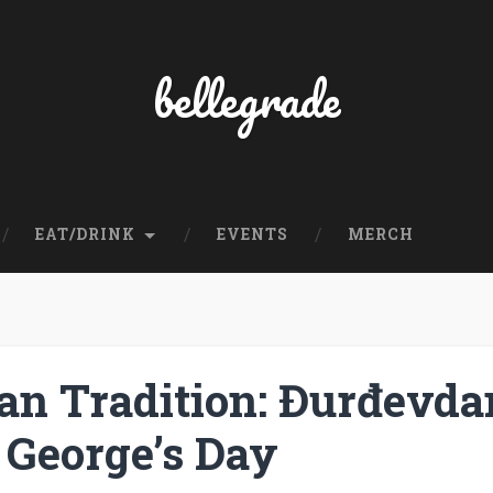
bellegrade
EAT/DRINK
EVENTS
MERCH
an Tradition: Đurđevda
 George’s Day