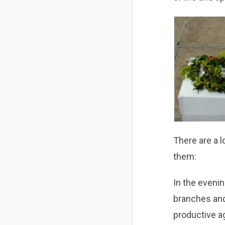
There are a lo
them:
In the eveni
branches and
productive ag