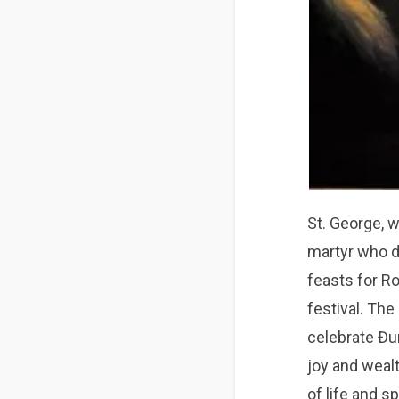
St. George, w
martyr who d
feasts for R
festival. The
celebrate Đu
joy and weal
of life and sp