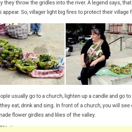
y they throw the gridles into the river. A legend says, that
 appear. So, villager light big fires to protect their village
people usually go to a church, lighten up a candle and go to 
they eat, drink and sing. In front of a church, you will s
ade flower girdles and lilies of the valley.