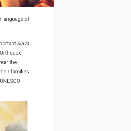
e language of
mportant
Slava
n Orthodox
 year the
their families
an UNESCO