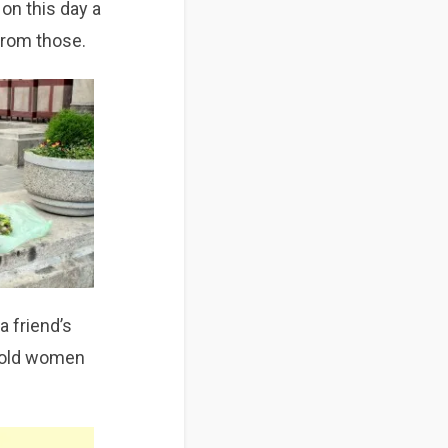
 on this day a
 from those.
a friend’s
ee old women