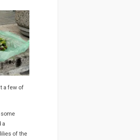
st a few of
t some
d a
ilies of the