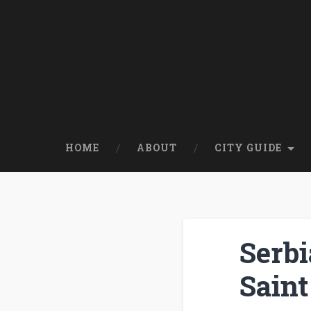
HOME
ABOUT
CITY GUIDE
Serbi
Saint