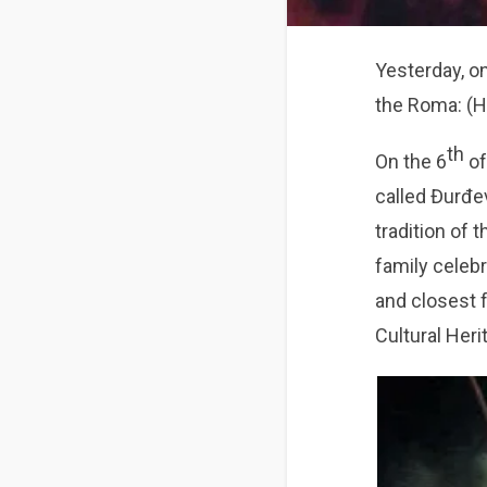
Yesterday, o
the Roma: (H
th
On the 6
of
called Đurđev
tradition of t
family celebr
and closest 
Cultural Heri