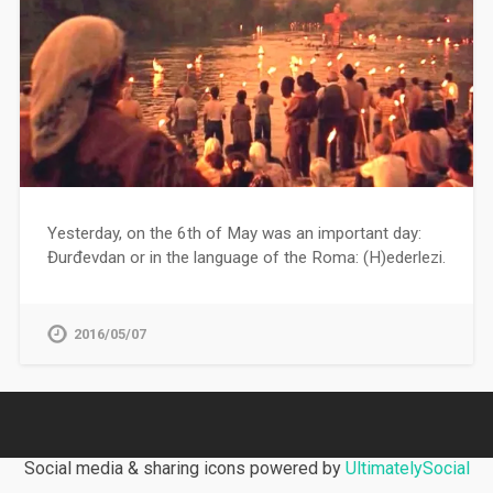
Yesterday, on the 6th of May was an important day:
Đurđevdan or in the language of the Roma: (H)ederlezi.
2016/05/07
Social media & sharing icons powered by
UltimatelySocial