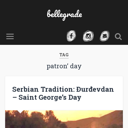
bellegrade
TAG
patron’ day
Serbian Tradition: Đurđevdan
– Saint George’s Day