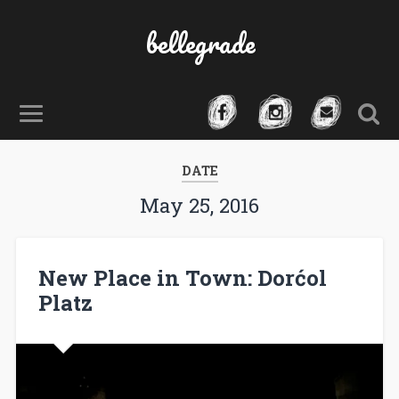
bellegrade
DATE
May 25, 2016
New Place in Town: Dorćol
Platz