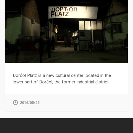
Dorćol Platz is a new cultural center located in the
lower part of Dorćol, the former industrial district.
2016/05/25