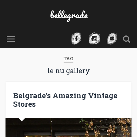
bellegrade
TAG
le nu gallery
Belgrade’s Amazing Vintage
Stores