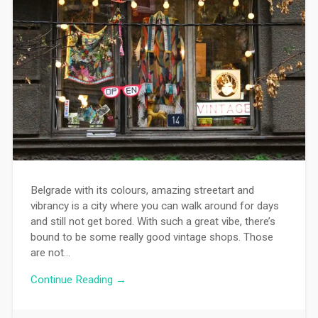
Belgrade with its colours, amazing streetart and
vibrancy is a city where you can walk around for days
and still not get bored. With such a great vibe, there’s
bound to be some really good vintage shops. Those
are not…
Continue Reading →