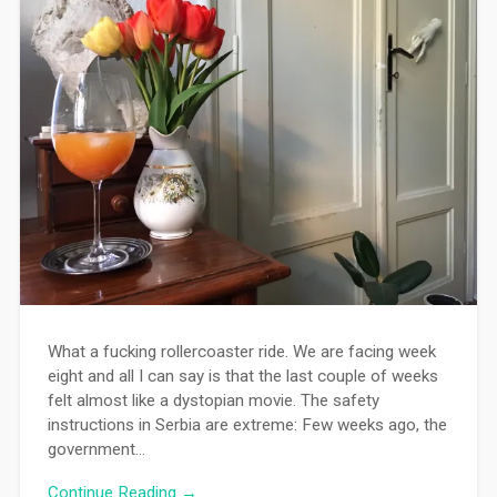
What a fucking rollercoaster ride. We are facing week
eight and all I can say is that the last couple of weeks
felt almost like a dystopian movie. The safety
instructions in Serbia are extreme: Few weeks ago, the
government…
Continue Reading →