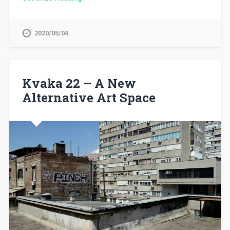
2020/05/04
Kvaka 22 – A New
Alternative Art Space