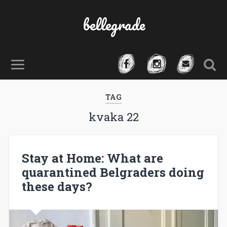
bellegrade
TAG
kvaka 22
Stay at Home: What are
quarantined Belgraders doing
these days?