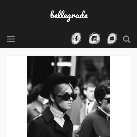
bellegrade