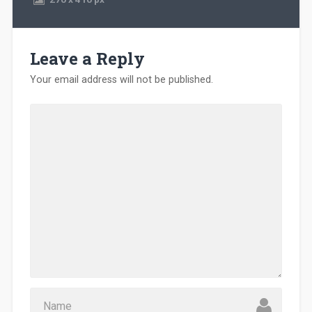
Leave a Reply
Your email address will not be published.