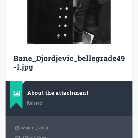
Bane_Djordjevic_bellegrade49
-1.jpg
About the attachment
Related
May 11, 2020
270
x
410 px