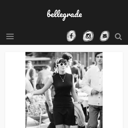
bellegrade