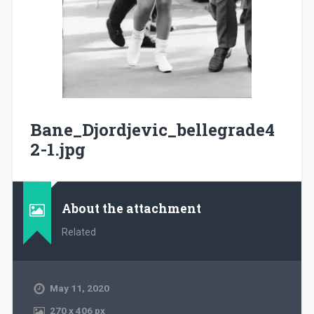
Bane_Djordjevic_bellegrade4
2-1.jpg
About the attachment
Related
May 11, 2020
270
x
406 px