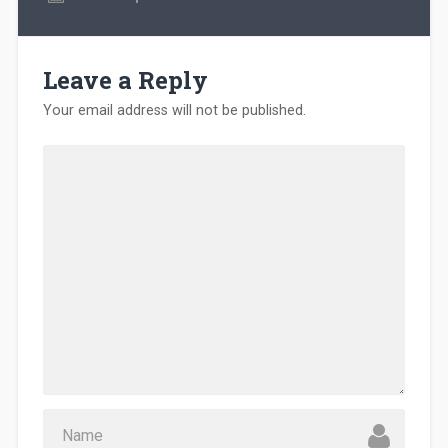
Leave a Reply
Your email address will not be published.