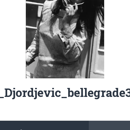
Djordjevic_bellegrade