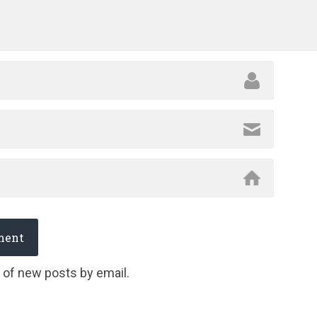
 of new posts by email.