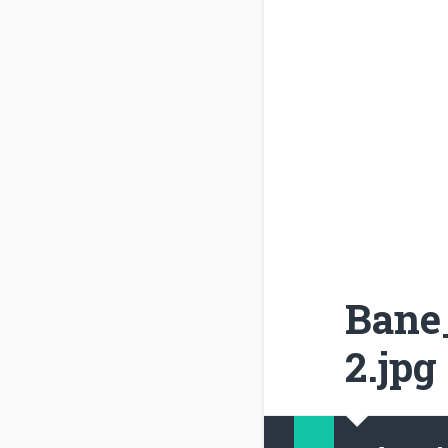
Bane_
2.jpg