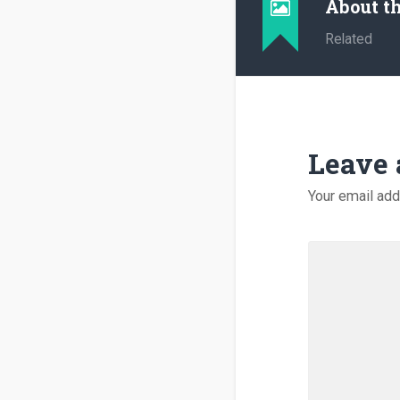
About t
Related
Leave 
Your email add