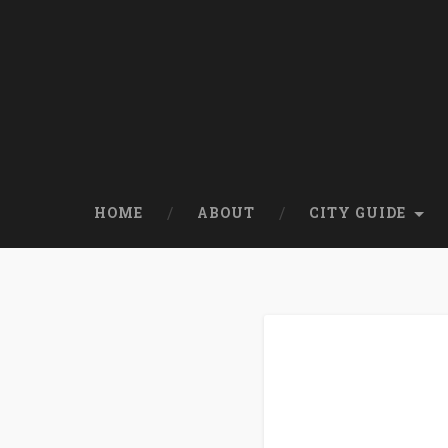
HOME
ABOUT
CITY GUIDE