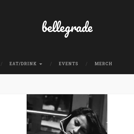
bellegrade
EAT/DRINK
EVENTS
MERCH