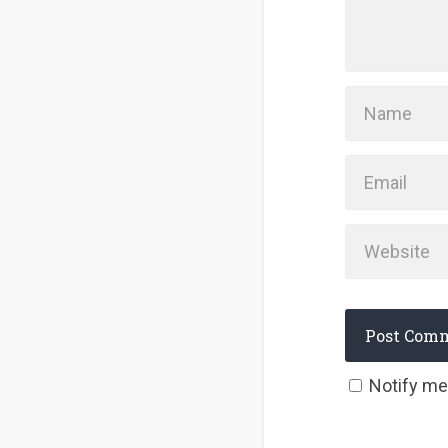
Notify me