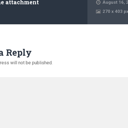
he attachment
August 16, 
270
x
403 p
a Reply
ress will not be published.