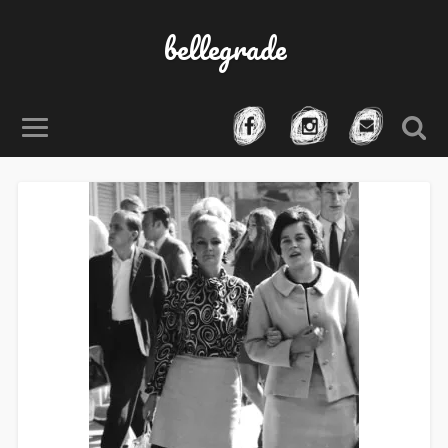
bellegrade