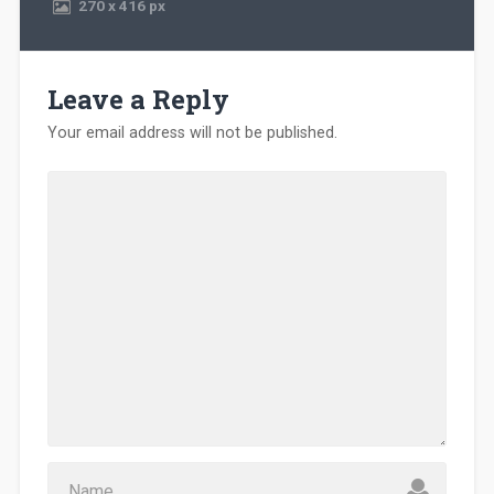
270
x
416 px
Leave a Reply
Your email address will not be published.