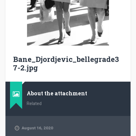
Bane_Djordjevic_bellegrade3
7-2.jpg
About the attachment
Related
August 16, 2020