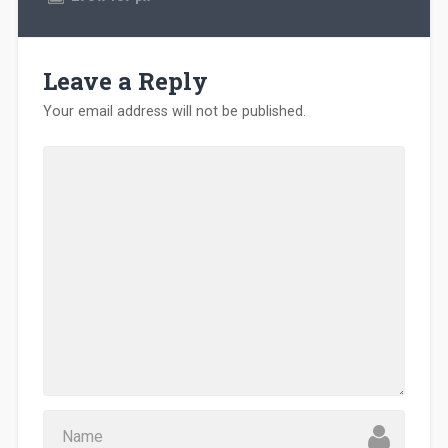
Leave a Reply
Your email address will not be published.