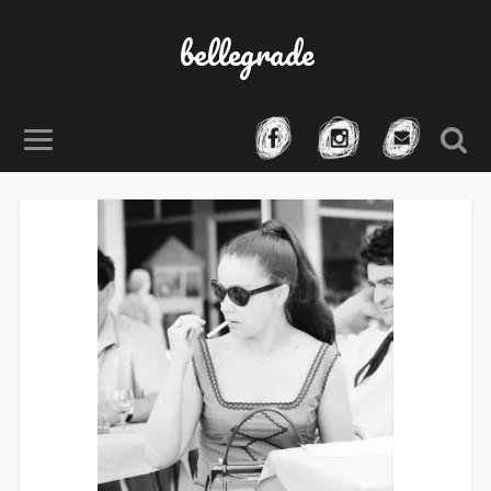
bellegrade