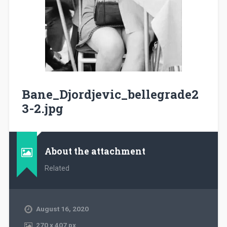
Bane_Djordjevic_bellegrade2
3-2.jpg
About the attachment
Related
August 16, 2020
270
x
407 px