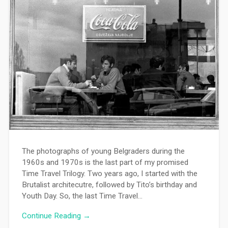
The photographs of young Belgraders during the
1960s and 1970s is the last part of my promised
Time Travel Trilogy. Two years ago, I started with the
Brutalist architecutre, followed by Tito’s birthday and
Youth Day. So, the last Time Travel…
Continue Reading →