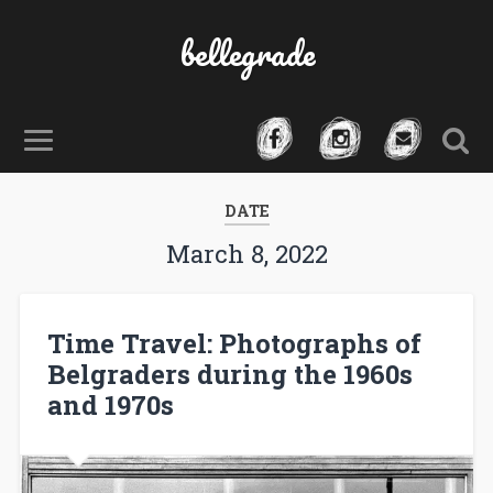
bellegrade
DATE
March 8, 2022
Time Travel: Photographs of
Belgraders during the 1960s
and 1970s