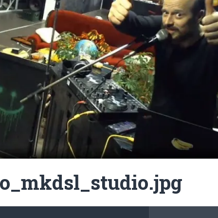
o_mkdsl_studio.jpg