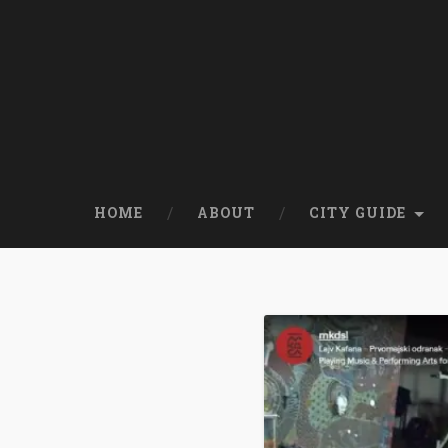
HOME
ABOUT
CITY GUIDE