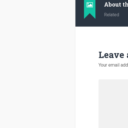
About t
Related
Leave 
Your email add