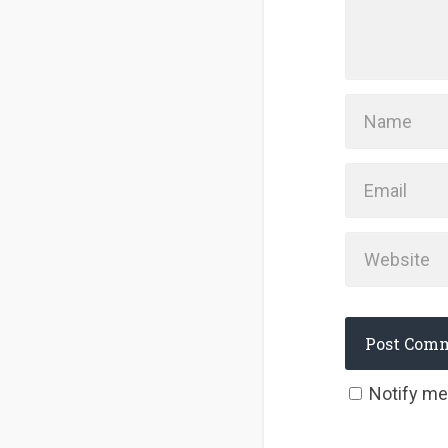
Notify me