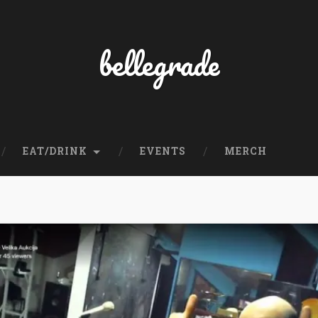
bellegrade
EAT/DRINK
EVENTS
MERCH