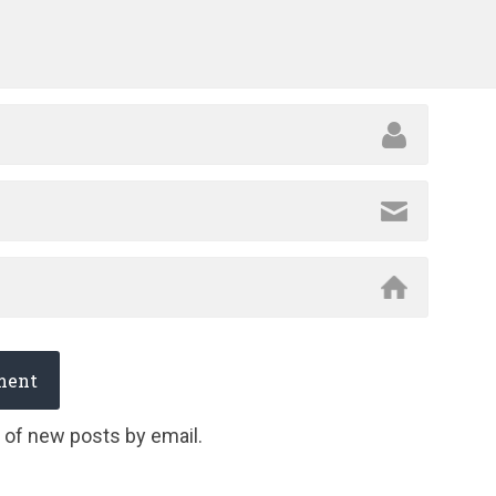
 of new posts by email.