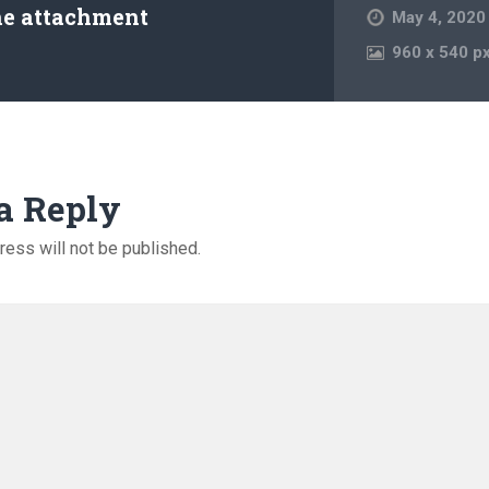
he attachment
May 4, 2020
960
x
540 p
a Reply
ress will not be published.