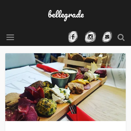
bellegrade