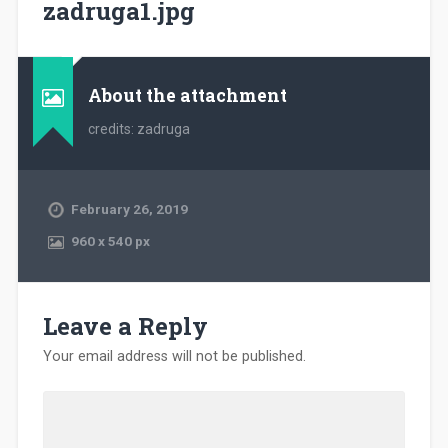
zadruga1.jpg
About the attachment
credits: zadruga
February 26, 2019
960
x
540 px
Leave a Reply
Your email address will not be published.