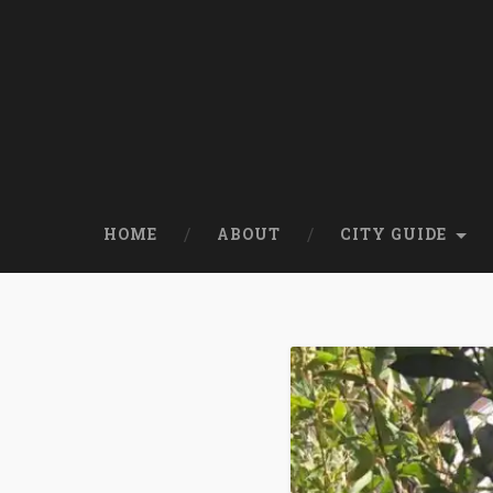
HOME
ABOUT
CITY GUIDE