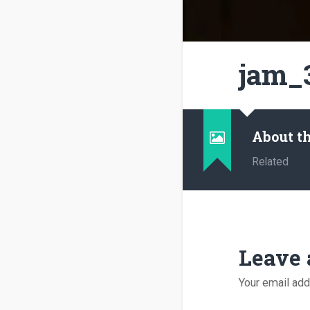
jam_
About t
Related
Leave 
Your email add