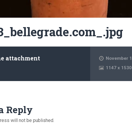
3_bellegrade.com_.jpg
he attachment
November 1
1147
x
1530
a Reply
ress will not be published.