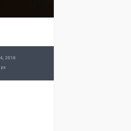
4, 2018
 px