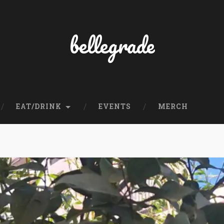
bellegrade
EAT/DRINK
EVENTS
MERCH