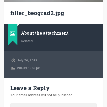
filter_beograd2.jpg
About the attachment
Related
July 26, 2017
2048
x
1365 px
Leave a Reply
Your email address will not be published.