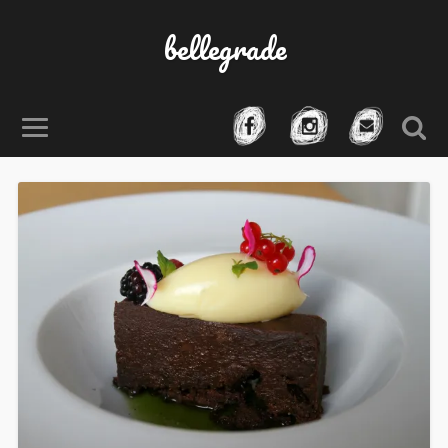
bellegrade