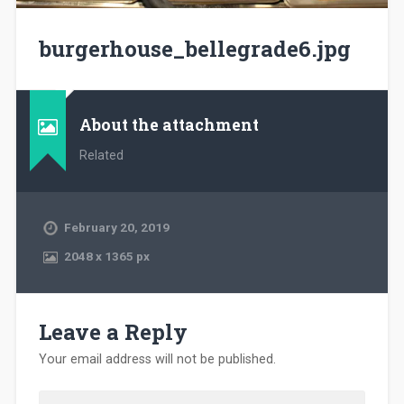
burgerhouse_bellegrade6.jpg
About the attachment
Related
February 20, 2019
2048
x
1365 px
Leave a Reply
Your email address will not be published.