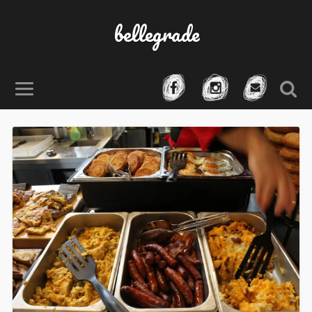
bellegrade