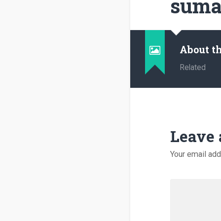
suma
About t
Related
Leave 
Your email add