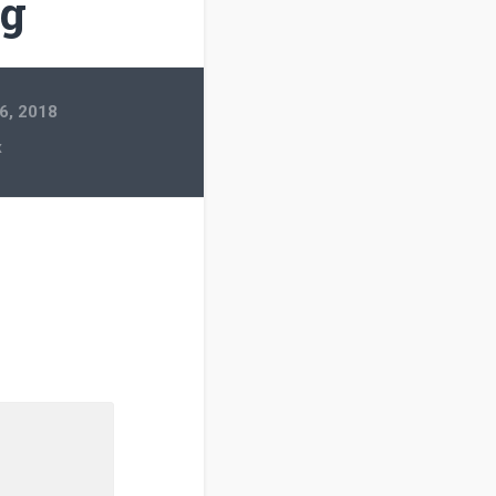
pg
6, 2018
x