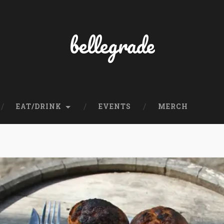
bellegrade
EAT/DRINK
EVENTS
MERCH