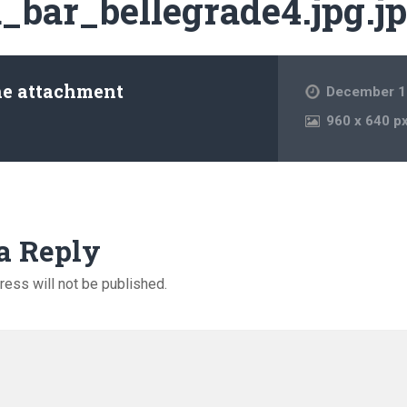
_bar_bellegrade4.jpg.j
he attachment
December 1
960
x
640 p
a Reply
ress will not be published.