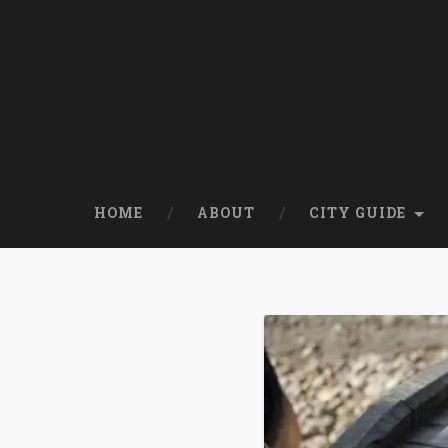
HOME
ABOUT
CITY GUIDE