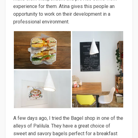
experience for them.
Atina
gives this people an
opportunity to work on their development
in a
professional environment.
A f
ew days ago, I tried the Bagel shop in one of the
alleys of
Palilula
. They have a great choice of
sweet and
savory
bagels perfect
for a breakfast