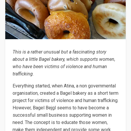
This is a rather
unusual but a
fascinating story
about a little Bagel bakery, which supports women,
who have been
victims of violence and human
trafficking.
Everything started, when
Atina
, a
non governmental
organisation
, created a Bagel bakery as a short term
project for victims of violence and human trafficking.
However, Bagel
Bejgl
seems to have become
a
successful small business supporting women in
need. The concept is to
educate those women,
make them independent and
provide
some
work