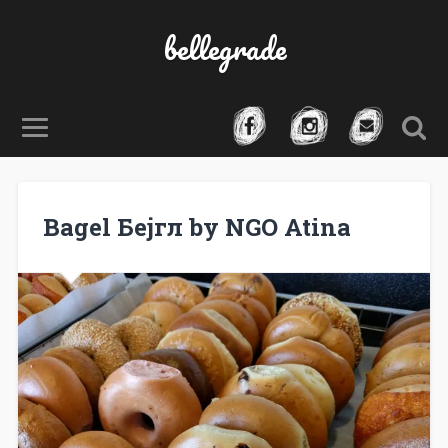
bellegrade
Bagel Бејгл by NGO Atina