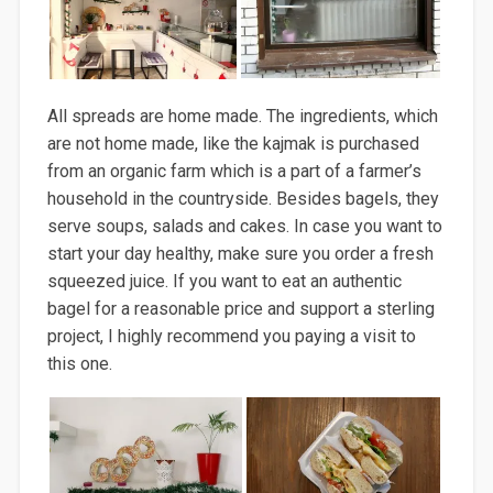
All spreads are home made. The
ingredients, which
are not
home made
, like the
kajmak
is purchased
from an
organic farm which is a part of a farmer’s
household
in the countryside.
Besides
bagels, they
serve soups, salads and cakes
. In case you want to
start your day healthy, make sure you
order a fresh
squeezed juice. If you want to eat an authentic
bagel for a reasonable price and support a sterling
project, I highly recommend
you
paying
a visit to
this one.