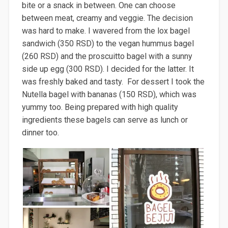
bite or a snack in between. One can choose
between meat, creamy and veggie
. The decision
was hard to make. I wavered
from the lox bagel
sandwich (350 RSD) to the vegan hummus bagel
(260 RSD) and the
pro
scuitto
bagel with a sunny
side up egg (300 RSD). I decided for the latter
. It
was freshly baked and tasty. For dessert I took the
Nutella bagel with bananas (150 RSD), which was
yummy too. Being prepared with high quality
ingredients these bagels can serve as lunch or
dinner too.