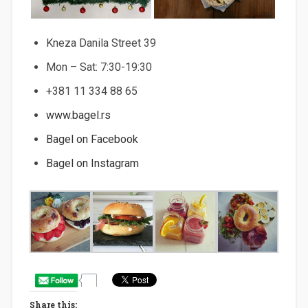
Kneza Danila Street 39
Mon – Sat: 7:30-19:30
+381 11 334 88 65
www.bagel.rs
Bagel on Facebook
Bagel on Instagram
Share this: