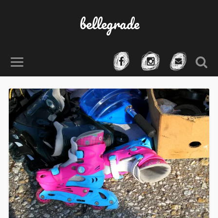
bellegrade