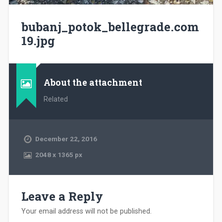
bubanj_potok_bellegrade.com
19.jpg
About the attachment
Related
December 22, 2016
2048
x
1365 px
Leave a Reply
Your email address will not be published.