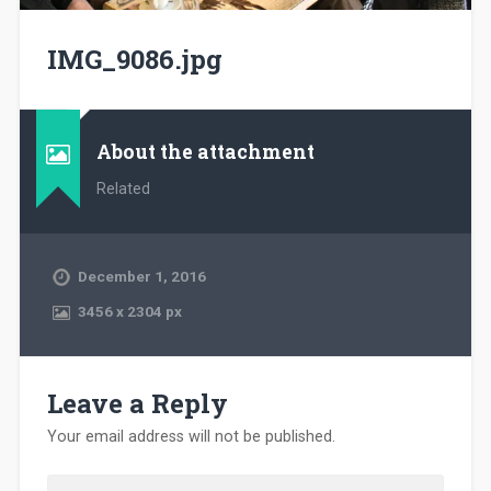
IMG_9086.jpg
About the attachment
Related
December 1, 2016
3456
x
2304 px
Leave a Reply
Your email address will not be published.