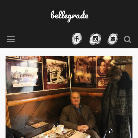
bellegrade