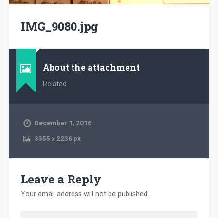
IMG_9080.jpg
About the attachment
Related
December 1, 2016
3355
x
2236 px
Leave a Reply
Your email address will not be published.