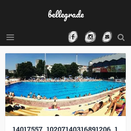
bellegrade
14017557_10207140316891206_1