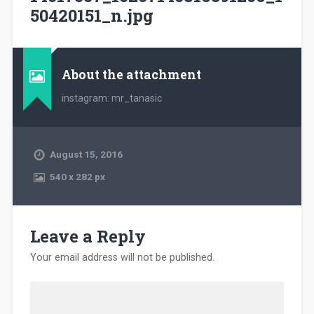
50420151_n.jpg
About the attachment
instagram: mr_tanasic
August 15, 2016
540
x
282 px
Leave a Reply
Your email address will not be published.