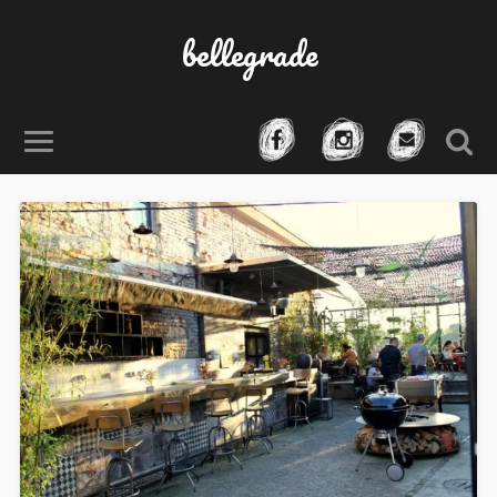
bellegrade