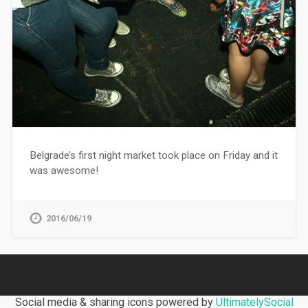
Belgrade’s first night market took place on Friday and it
was awesome!
2016/06/19
Social media & sharing icons powered by
UltimatelySocial