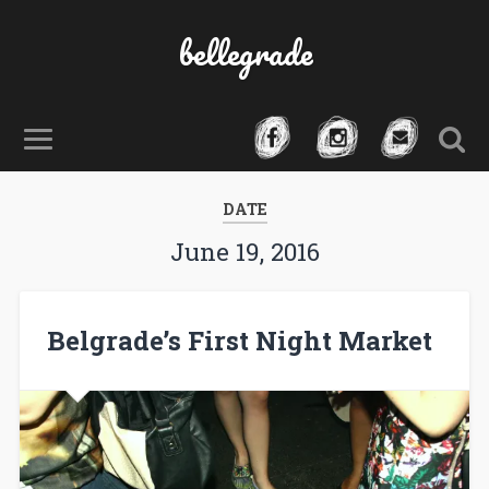
bellegrade
DATE
June 19, 2016
Belgrade’s First Night Market