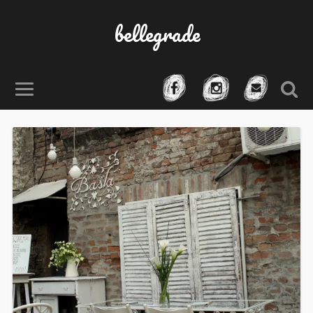
bellegrade