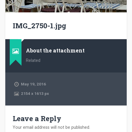
IMG_2750-1.jpg
About the attachment
Related
May 19, 2016
2154
x
1613 px
Leave a Reply
Your email address will not be published.