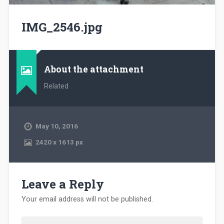
IMG_2546.jpg
About the attachment
Related
May 10, 2016
2420
x
1613 px
Leave a Reply
Your email address will not be published.