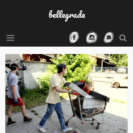
bellegrade