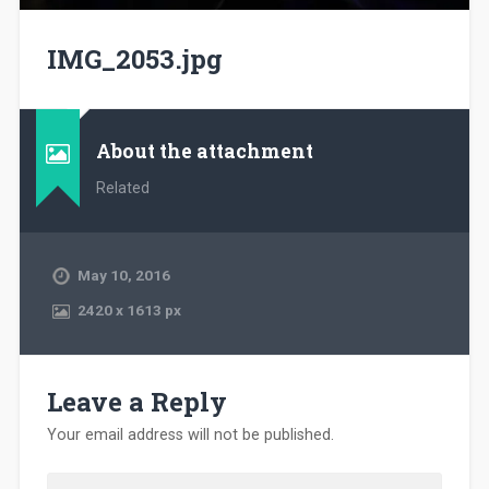
IMG_2053.jpg
About the attachment
Related
May 10, 2016
2420
x
1613 px
Leave a Reply
Your email address will not be published.