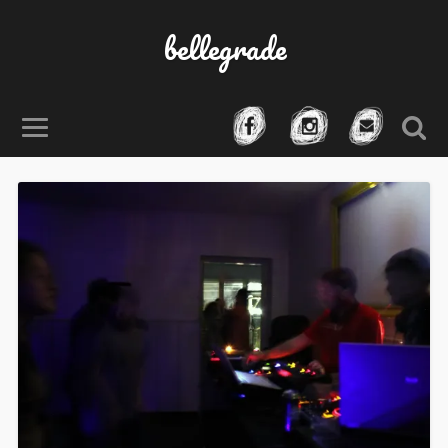
bellegrade