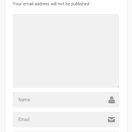
Your email address will not be published.