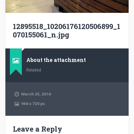
12895518_10206176120506899_1
070155061_n.jpg
About the attachment
Related
March 25, 2016
960
x
720 px
Leave a Reply