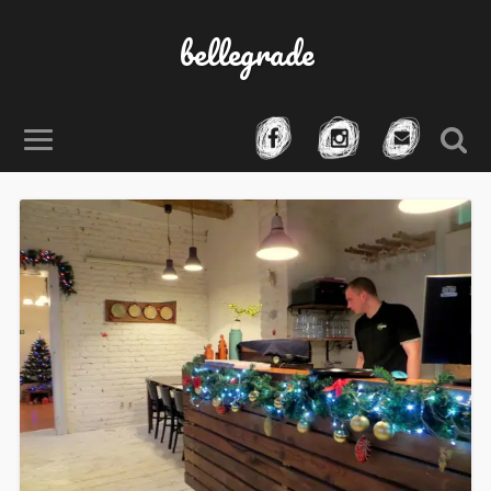
bellegrade