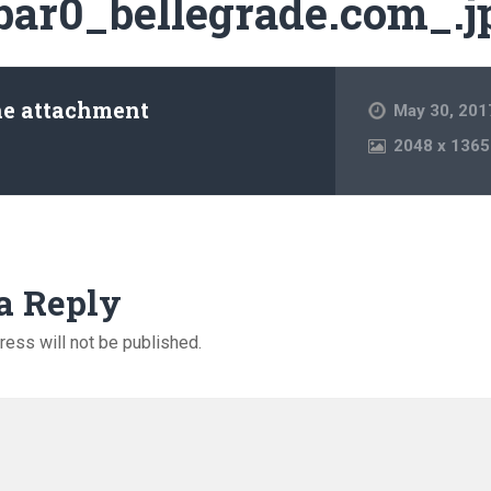
bar0_bellegrade.com_.j
he attachment
May 30, 201
2048
x
1365
a Reply
ress will not be published.