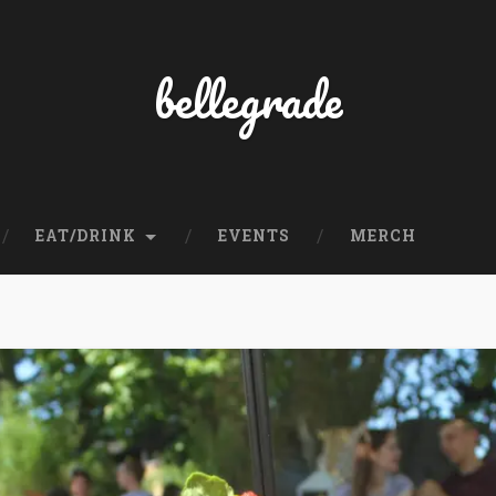
bellegrade
EAT/DRINK
EVENTS
MERCH