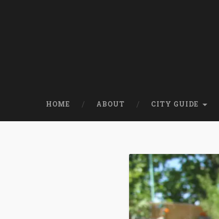
HOME
ABOUT
CITY GUIDE