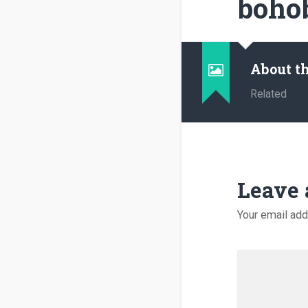
boho
About t
Related
Leave 
Your email add