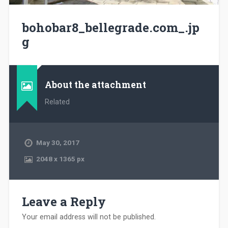
bohobar8_bellegrade.com_.jp
g
About the attachment
Related
May 30, 2017
2048
x
1365 px
Leave a Reply
Your email address will not be published.