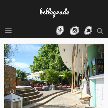
bellegrade