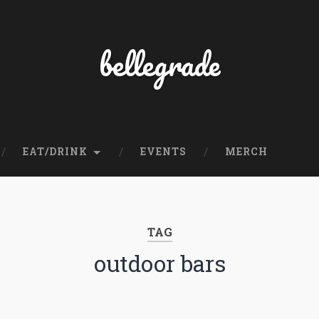
bellegrade
EAT/DRINK
EVENTS
MERCH
TAG
outdoor bars