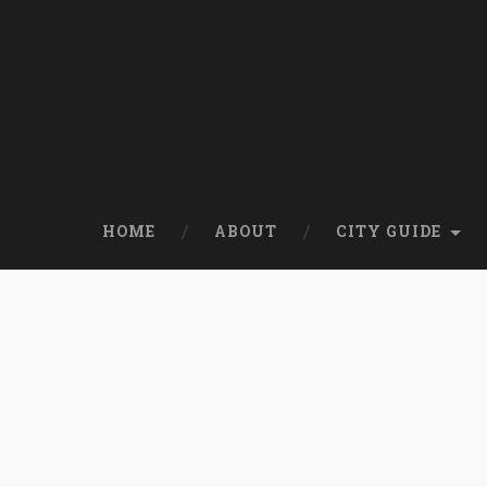
HOME
ABOUT
CITY GUIDE