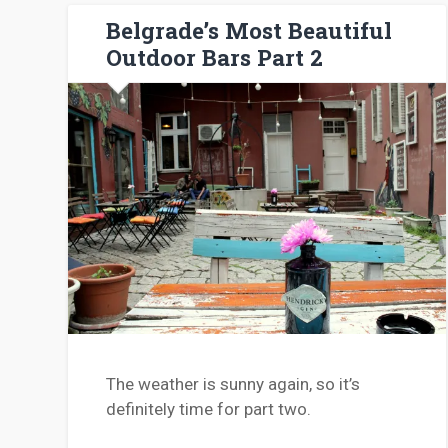
Belgrade’s Most Beautiful
Outdoor Bars Part 2
The weather is sunny again, so it’s
definitely time for part two.