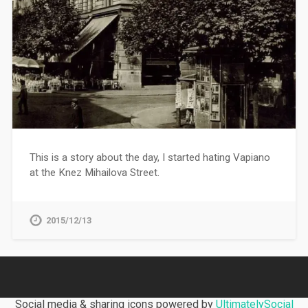
This is a story about the day, I started hating Vapiano
at the Knez Mihailova Street.
2015/12/13
Social media & sharing icons powered by
UltimatelySocial