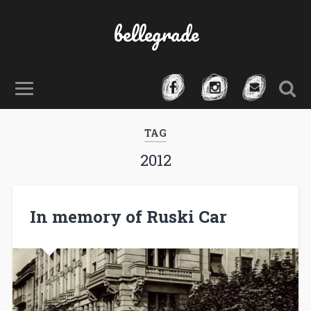
bellegrade
TAG
2012
In memory of Ruski Car