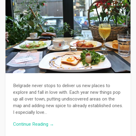
Belgrade never stops to deliver us new places to
explore and fall in love with. Each year new things pop
up all over town, putting undiscovered areas on the
map and adding new spice to already established ones.
I especially love…
Continue Reading →